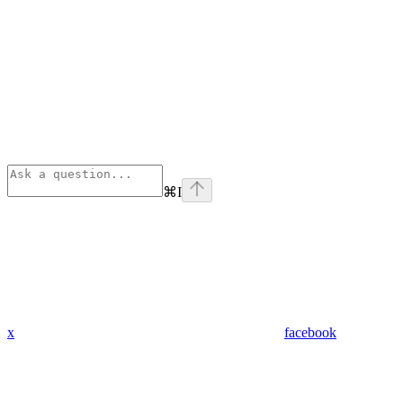
⌘
I
x
facebook