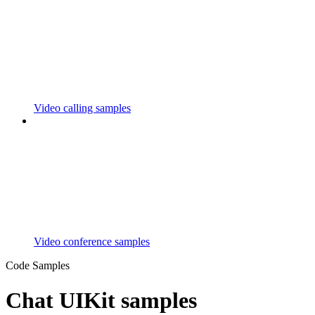
Video calling samples
Video conference samples
Code Samples
Chat UIKit samples