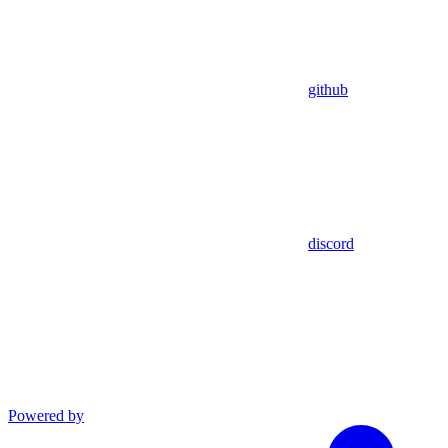
github
discord
Powered by