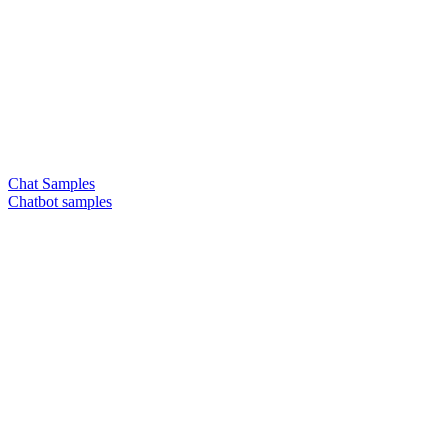
Chat Samples
Chatbot samples