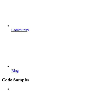
Community
Blog
Code Samples