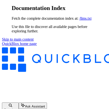
Documentation Index
Fetch the complete documentation index at:
/llms.txt
Use this file to discover all available pages before
exploring further.
Skip to main content
QuickBlox
home page
Ask Assistant