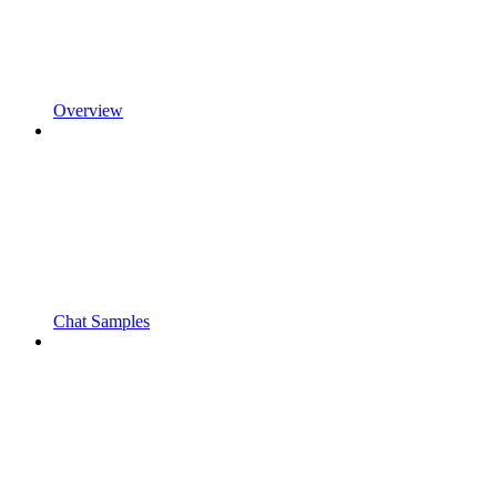
Overview
Chat Samples