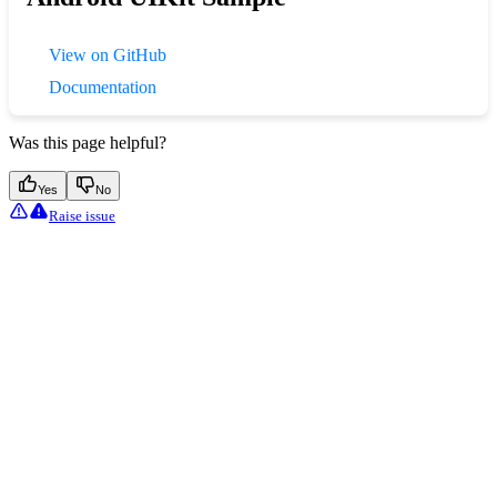
View on GitHub
Documentation
Was this page helpful?
Yes
No
Raise issue