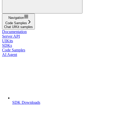
Navigation
Code Samples
Chat UIKit samples
Documentation
Server API
UIKits
SDKs
Code Samples
AI Agent
SDK Downloads