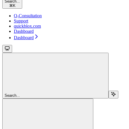
Search...
⌘
K
Q-Consultation
Support
quickblox.com
Dashboard
Dashboard
Search...