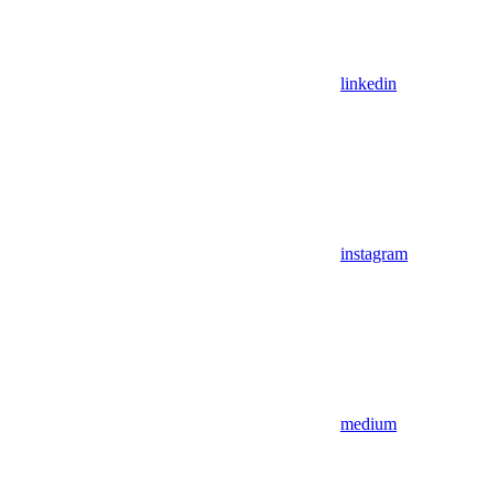
linkedin
instagram
medium