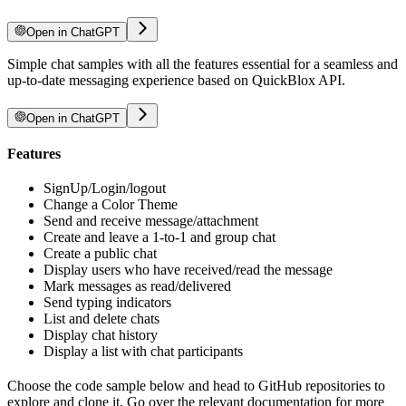
Open in ChatGPT
Simple chat samples with all the features essential for a seamless and
up-to-date messaging experience based on QuickBlox API.
Open in ChatGPT
Features
SignUp/Login/logout
Change a Color Theme
Send and receive message/attachment
Create and leave a 1-to-1 and group chat
Create a public chat
Display users who have received/read the message
Mark messages as read/delivered
Send typing indicators
List and delete chats
Display chat history
Display a list with chat participants
Choose the code sample below and head to GitHub repositories to
explore and clone it. Go over the relevant documentation for more