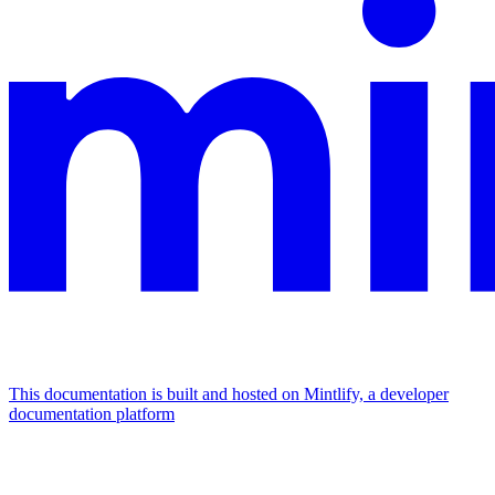
This documentation is built and hosted on Mintlify, a developer
documentation platform
Assistant