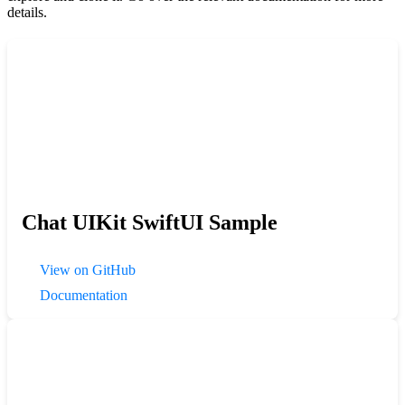
details.
Chat UIKit SwiftUI Sample
View on GitHub
Documentation