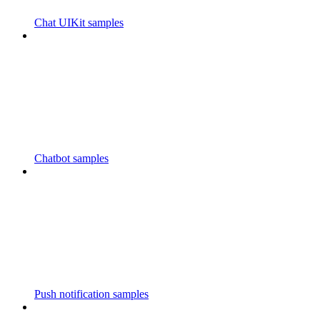
Chat UIKit samples
Chatbot samples
Push notification samples