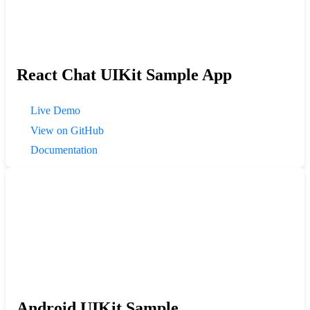
React Chat UIKit Sample App
Live Demo
View on GitHub
Documentation
Android UIKit Sample