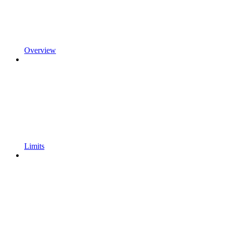
Overview
Limits