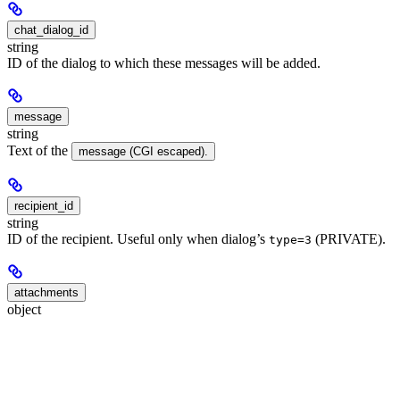
chat_dialog_id
string
ID of the dialog to which these messages will be added.
message
string
Text of the
message (CGI escaped).
recipient_id
string
ID of the recipient. Useful only when dialog’s
(PRIVATE).
type=3
attachments
object