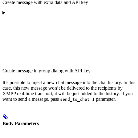
Create message with extra data and API key
Create message in group dialog with API key
It’s possible to inject a new chat message into the chat history. In this
case, this new message won’t be delivered to the recipients by
XMPP real-time transport, it will be just added to the history. If you
want to send a message, pass
parameter.
send_to_chat=1
Body Parameters