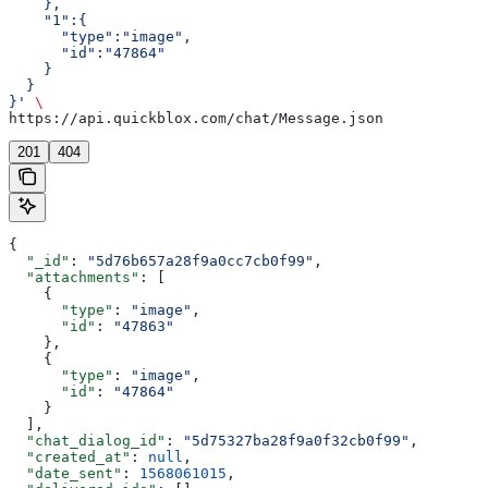
    },
    "1":{  
      "type":"image",
      "id":"47864"
    }
  }
}'
 \
https://api.quickblox.com/chat/Message.json
201
404
{
  "_id"
: 
"5d76b657a28f9a0cc7cb0f99"
,
  "attachments"
: [
    {
      "type"
: 
"image"
,
      "id"
: 
"47863"
    },
    {
      "type"
: 
"image"
,
      "id"
: 
"47864"
    }
  ],
  "chat_dialog_id"
: 
"5d75327ba28f9a0f32cb0f99"
,
  "created_at"
: 
null
,
  "date_sent"
: 
1568061015
,