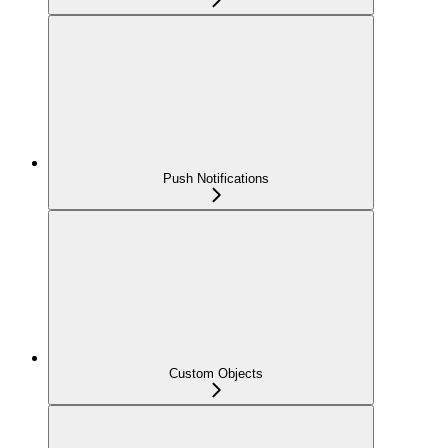
Push Notifications
Custom Objects