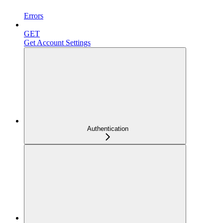
Errors
GET
Get Account Settings
Authentication