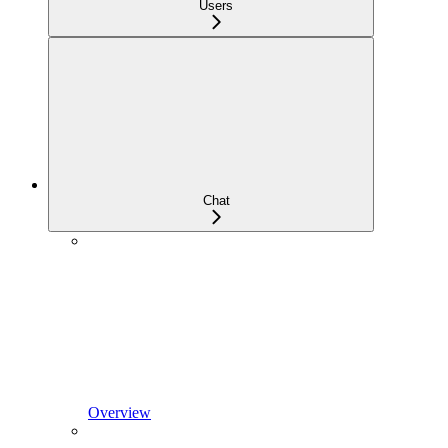
Users
Chat
Overview