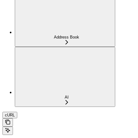
Address Book
AI
cURL