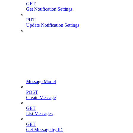
GET
Get Notification Settings
PUT
Update Notification Settings
Message Model
POST
Create Message
GET
List Messages
GET
Get Message by ID