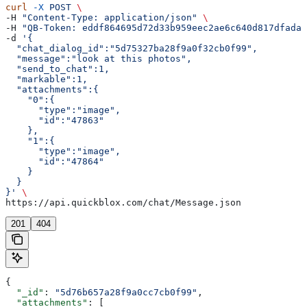
curl
 -X
 POST
 \
-H 
"Content-Type: application/json"
 \
-H 
"QB-Token: eddf864695d72d33b959eec2ae6c640d817dfada"
-d 
'{  
  "chat_dialog_id":"5d75327ba28f9a0f32cb0f99",
  "message":"look at this photos",
  "send_to_chat":1,
  "markable":1,
  "attachments":{  
    "0":{  
      "type":"image",
      "id":"47863"
    },
    "1":{  
      "type":"image",
      "id":"47864"
    }
  }
}'
 \
https://api.quickblox.com/chat/Message.json
201
404
{
  "_id"
: 
"5d76b657a28f9a0cc7cb0f99"
,
  "attachments"
: [