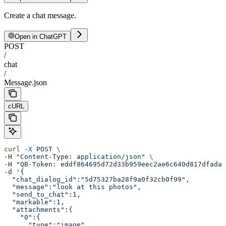
Create a chat message.
Open in ChatGPT
POST
/
chat
/
Message.json
cURL
curl
 -X
 POST
 \
-H 
"Content-Type: application/json"
 \
-H 
"QB-Token: eddf864695d72d33b959eec2ae6c640d817dfada"
-d 
'{  
  "chat_dialog_id":"5d75327ba28f9a0f32cb0f99",
  "message":"look at this photos",
  "send_to_chat":1,
  "markable":1,
  "attachments":{  
    "0":{  
      "type":"image",