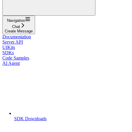
Navigation
Chat
Create Message
Documentation
Server API
UIKits
SDKs
Code Samples
AI Agent
SDK Downloads