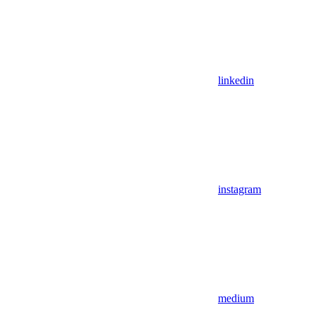
linkedin
instagram
medium