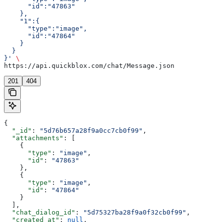
      "id":"47863"
    },
    "1":{  
      "type":"image",
      "id":"47864"
    }
  }
}'
 \
https://api.quickblox.com/chat/Message.json
201
404
{
  "_id"
: 
"5d76b657a28f9a0cc7cb0f99"
,
  "attachments"
: [
    {
      "type"
: 
"image"
,
      "id"
: 
"47863"
    },
    {
      "type"
: 
"image"
,
      "id"
: 
"47864"
    }
  ],
  "chat_dialog_id"
: 
"5d75327ba28f9a0f32cb0f99"
,
  "created_at"
: 
null
,