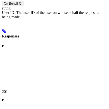
On-Behalf-Of
string
User ID. The user ID of the user on whose behalf the request is
being made.
Responses
201