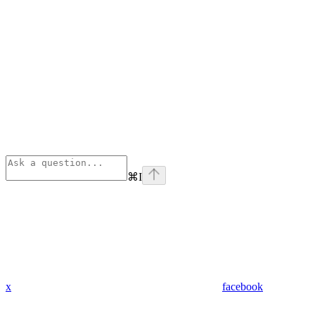
⌘
I
x
facebook