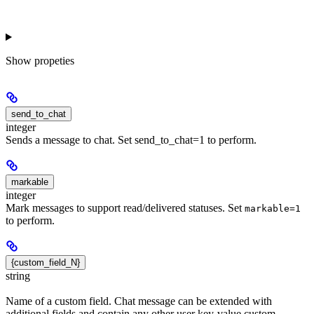
Show
propeties
send_to_chat
integer
Sends a message to chat. Set send_to_chat=1 to perform.
markable
integer
Mark messages to support read/delivered statuses. Set
markable=1
to perform.
{custom_field_N}
string
Name of a custom field. Chat message can be extended with
additional fields and contain any other user key-value custom