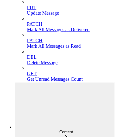
PUT
Update Message
PATCH
Mark All Messages as Delivered
PATCH
Mark All Messages as Read
DEL
Delete Message
GET
Get Unread Messages Count
Content