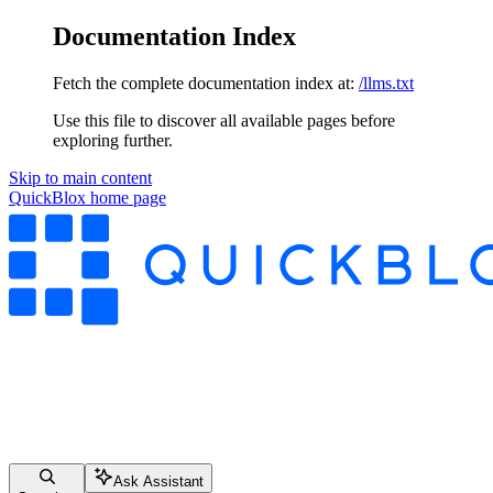
Documentation Index
Fetch the complete documentation index at:
/llms.txt
Use this file to discover all available pages before
exploring further.
Skip to main content
QuickBlox
home page
Ask Assistant