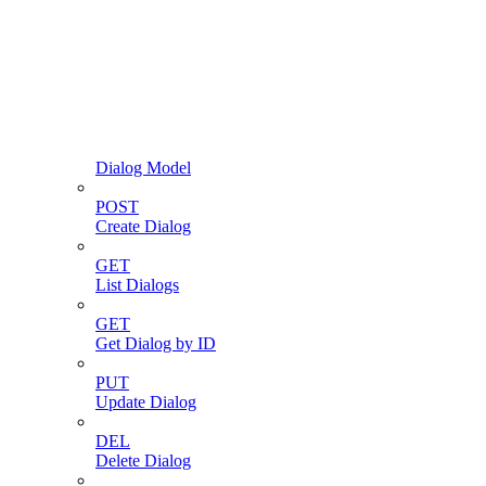
Dialog Model
POST
Create Dialog
GET
List Dialogs
GET
Get Dialog by ID
PUT
Update Dialog
DEL
Delete Dialog