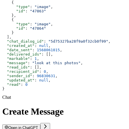
    {
      "type"
: 
"image"
,
      "id"
: 
"47863"
    },
    {
      "type"
: 
"image"
,
      "id"
: 
"47864"
    }
  ],
  "chat_dialog_id"
: 
"5d75327ba28f9a0f32cb0f99"
,
  "created_at"
: 
null
,
  "date_sent"
: 
1568061015
,
  "delivered_ids"
: [],
  "markable"
: 
1
,
  "message"
: 
"look at this photos"
,
  "read_ids"
: [],
  "recipient_id"
: 
0
,
  "sender_id"
: 
96830631
,
  "updated_at"
: 
null
,
  "read"
: 
0
}
Chat
Create Message
Open in ChatGPT