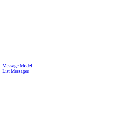
Message Model
List Messages