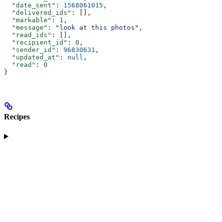
  "date_sent"
: 
1568061015
,
  "delivered_ids"
: [],
  "markable"
: 
1
,
  "message"
: 
"look at this photos"
,
  "read_ids"
: [],
  "recipient_id"
: 
0
,
  "sender_id"
: 
96830631
,
  "updated_at"
: 
null
,
  "read"
: 
0
}
Recipes