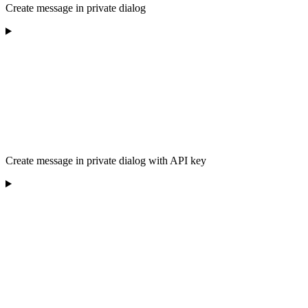
Create message in private dialog
Create message in private dialog with API key