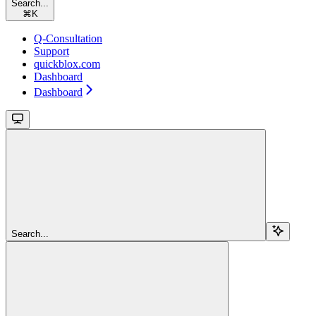
Search...
⌘
K
Q-Consultation
Support
quickblox.com
Dashboard
Dashboard
Search...