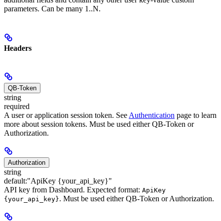
parameters. Can be many 1..N.
Headers
QB-Token
string
required
A user or application session token. See
Authentication
page to learn
more about session tokens. Must be used either QB-Token or
Authorization.
Authorization
string
default:
"ApiKey {your_api_key}"
API key from Dashboard. Expected format:
ApiKey
. Must be used either QB-Token or Authorization.
{your_api_key}