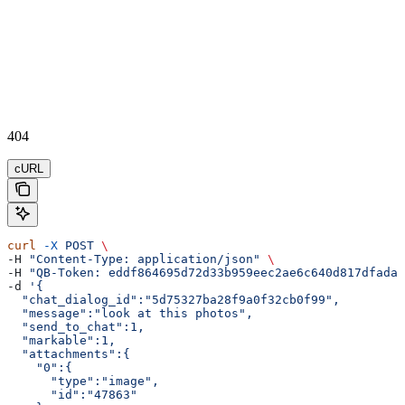
404
cURL
curl
 -X
 POST
 \
-H 
"Content-Type: application/json"
 \
-H 
"QB-Token: eddf864695d72d33b959eec2ae6c640d817dfada"
-d 
'{  
  "chat_dialog_id":"5d75327ba28f9a0f32cb0f99",
  "message":"look at this photos",
  "send_to_chat":1,
  "markable":1,
  "attachments":{  
    "0":{  
      "type":"image",
      "id":"47863"