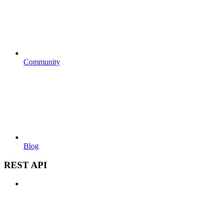
Community
Blog
REST API