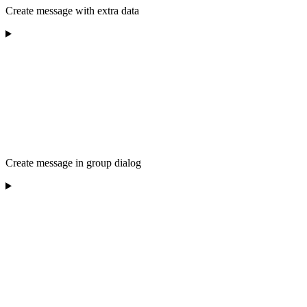
Create message with extra data
Create message in group dialog