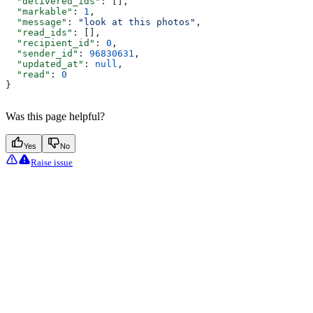
  "delivered_ids"
: [],
  "markable"
: 
1
,
  "message"
: 
"look at this photos"
,
  "read_ids"
: [],
  "recipient_id"
: 
0
,
  "sender_id"
: 
96830631
,
  "updated_at"
: 
null
,
  "read"
: 
0
}
Was this page helpful?
Yes
No
Raise issue