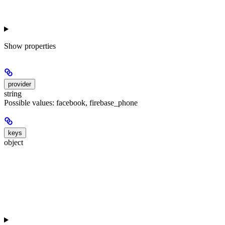
Show
properties
provider
string
Possible values: facebook, firebase_phone
keys
object