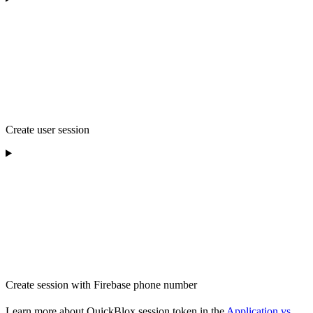
Create user session
Create session with Firebase phone number
Learn more about QuickBlox session token in the
Application vs