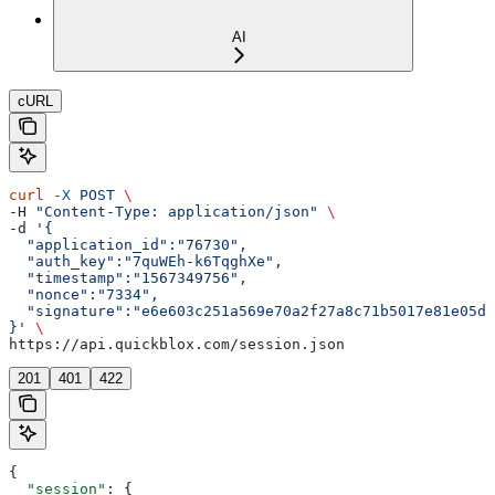
AI
cURL
curl
 -X
 POST
 \
-H 
"Content-Type: application/json"
 \
-d 
'{  
  "application_id":"76730",
  "auth_key":"7quWEh-k6TqghXe",
  "timestamp":"1567349756",
  "nonce":"7334",
  "signature":"e6e603c251a569e70a2f27a8c71b5017e81e05d5
}'
 \
https://api.quickblox.com/session.json
201
401
422
{
  "session"
: {