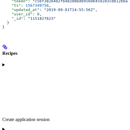
    "token"
: 
"c56f382b402fb482086db956064592d3cd012bba"
    "ts"
: 
1567349756
,
    "updated_at"
: 
"2019-09-01T14:55:56Z"
,
    "user_id"
: 
0
,
    "_id"
: 
"1151827623"
  }
}
Recipes
Create application session