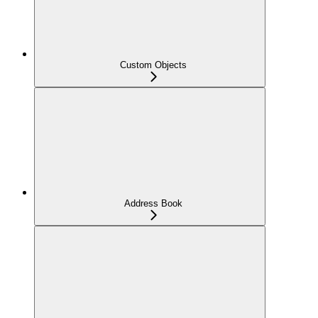
Custom Objects
Address Book