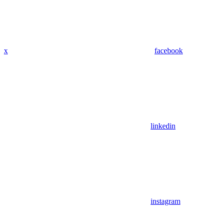
x
facebook
linkedin
instagram