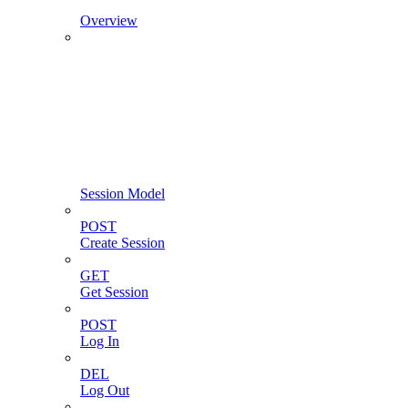
Overview
Session Model
POST
Create Session
GET
Get Session
POST
Log In
DEL
Log Out