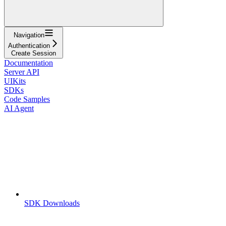
Navigation
Authentication
Create Session
Documentation
Server API
UIKits
SDKs
Code Samples
AI Agent
SDK Downloads