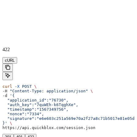
422
cURL
curl
 -X
 POST
 \
-H 
"Content-Type: application/json"
 \
-d 
'{  
  "application_id":"76730",
  "auth_key":"7quWEh-k6TqghXe",
  "timestamp":"1567349756",
  "nonce":"7334",
  "signature":"e6e603c251a569e70a2f27a8c71b5017e81e05d5
}'
 \
https://api.quickblox.com/session.json