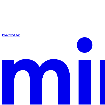
Powered by