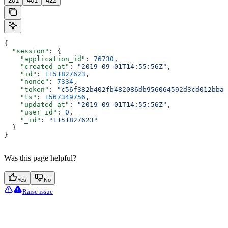
201
401
422
{
  "session"
: {
    "application_id"
: 
76730
,
    "created_at"
: 
"2019-09-01T14:55:56Z"
,
    "id"
: 
1151827623
,
    "nonce"
: 
7334
,
    "token"
: 
"c56f382b402fb482086db956064592d3cd012bba"
    "ts"
: 
1567349756
,
    "updated_at"
: 
"2019-09-01T14:55:56Z"
,
    "user_id"
: 
0
,
    "_id"
: 
"1151827623"
  }
}
Was this page helpful?
Yes
No
Raise issue