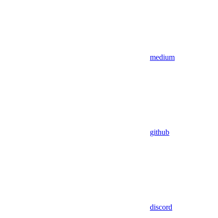
medium
github
discord