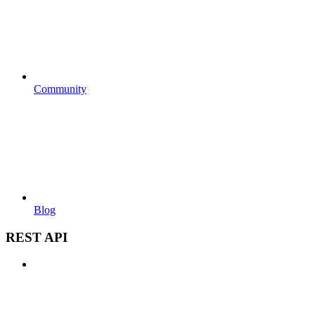
Community
Blog
REST API