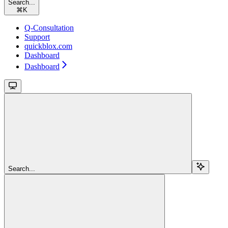
Search...
⌘
K
Q-Consultation
Support
quickblox.com
Dashboard
Dashboard
Search...