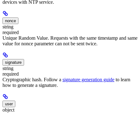
devices with NTP service.
nonce
string
required
Unique Random Value. Requests with the same timestamp and same
value for nonce parameter can not be sent twice.
signature
string
required
Cryptographic hash. Follow a
signature generation guide
to learn
how to generate a signature.
user
object