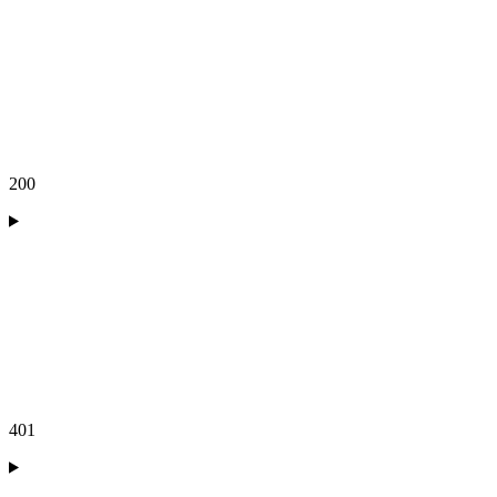
200
401