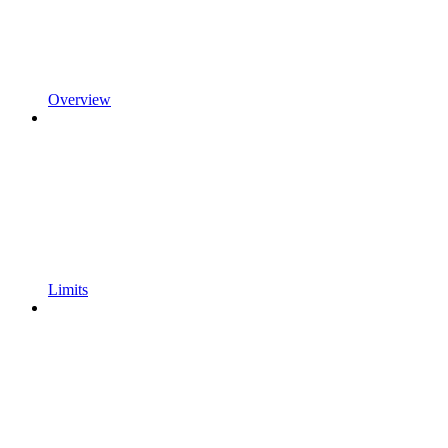
Overview
Limits