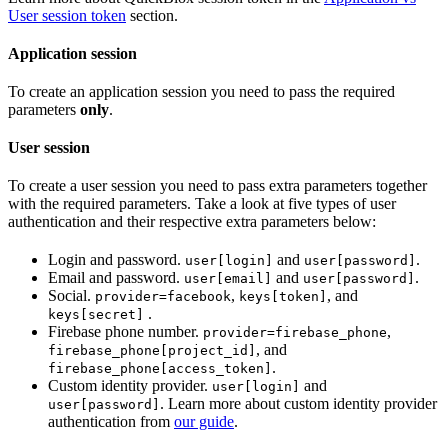
User session token
section.
Application session
To create an application session you need to pass the required
parameters
only
.
User session
To create a user session you need to pass extra parameters together
with the required parameters. Take a look at five types of user
authentication and their respective extra parameters below:
Login and password.
and
.
user[login]
user[password]
Email and password.
and
.
user[email]
user[password]
Social.
,
, and
provider=facebook
keys[token]
.
keys[secret]
Firebase phone number.
,
provider=firebase_phone
, and
firebase_phone[project_id]
.
firebase_phone[access_token]
Custom identity provider.
and
user[login]
. Learn more about custom identity provider
user[password]
authentication from
our guide
.