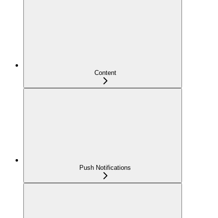
Content
Push Notifications