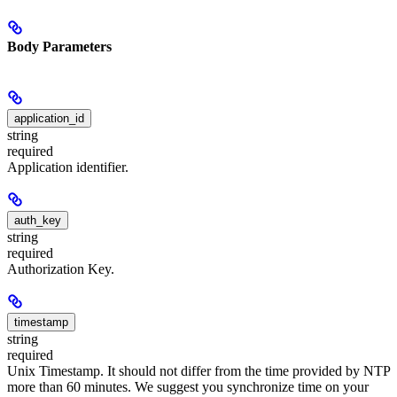
Body Parameters
application_id
string
required
Application identifier.
auth_key
string
required
Authorization Key.
timestamp
string
required
Unix Timestamp. It should not differ from the time provided by NTP
more than 60 minutes. We suggest you synchronize time on your