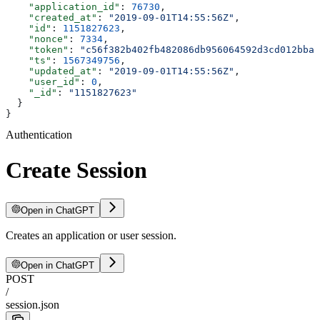
    "application_id"
: 
76730
,
    "created_at"
: 
"2019-09-01T14:55:56Z"
,
    "id"
: 
1151827623
,
    "nonce"
: 
7334
,
    "token"
: 
"c56f382b402fb482086db956064592d3cd012bba"
    "ts"
: 
1567349756
,
    "updated_at"
: 
"2019-09-01T14:55:56Z"
,
    "user_id"
: 
0
,
    "_id"
: 
"1151827623"
  }
}
Authentication
Create Session
Open in ChatGPT
Creates an application or user session.
Open in ChatGPT
POST
/
session.json