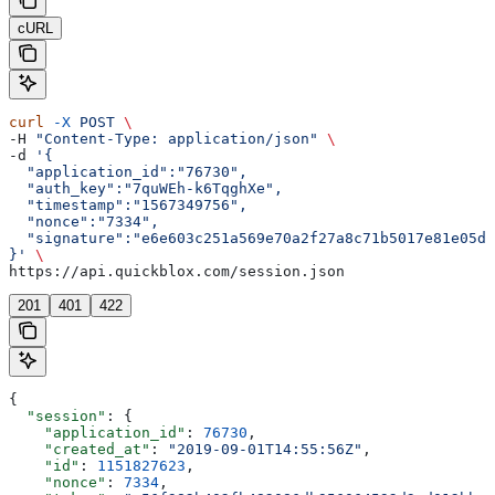
cURL
curl
 -X
 POST
 \
-H 
"Content-Type: application/json"
 \
-d 
'{  
  "application_id":"76730",
  "auth_key":"7quWEh-k6TqghXe",
  "timestamp":"1567349756",
  "nonce":"7334",
  "signature":"e6e603c251a569e70a2f27a8c71b5017e81e05d5
}'
 \
https://api.quickblox.com/session.json
201
401
422
{
  "session"
: {
    "application_id"
: 
76730
,
    "created_at"
: 
"2019-09-01T14:55:56Z"
,
    "id"
: 
1151827623
,
    "nonce"
: 
7334
,