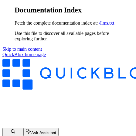
Documentation Index
Fetch the complete documentation index at:
/llms.txt
Use this file to discover all available pages before
exploring further.
Skip to main content
QuickBlox
home page
Ask Assistant