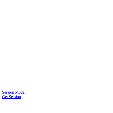
Session Model
Get Session