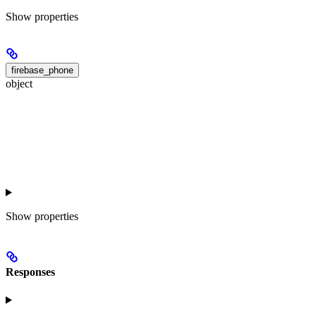
Show
properties
firebase_phone
object
Show
properties
Responses