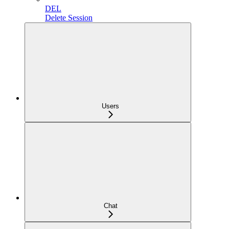
DEL
Delete Session
Users
Chat