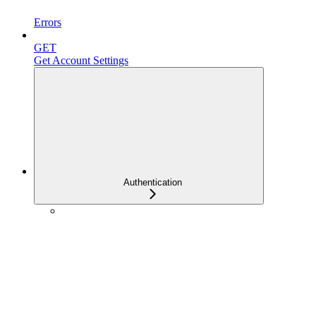
Errors
GET
Get Account Settings
Authentication