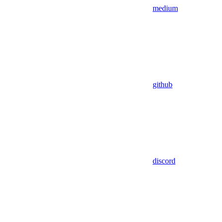
medium
github
discord