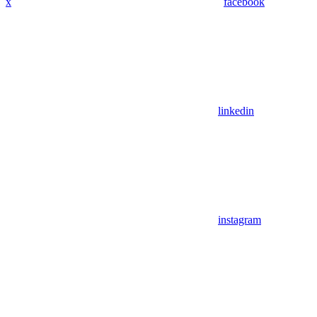
x
facebook
linkedin
instagram