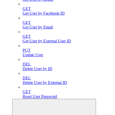
GET
Get User by Facebook ID
GET
Get User by Email
GET
Get User by External User ID
PUT
Update User
DEL
Delete User by ID
DEL
Delete User by External ID
GET
Reset User Password