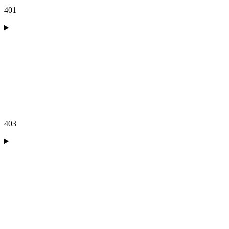
401
403