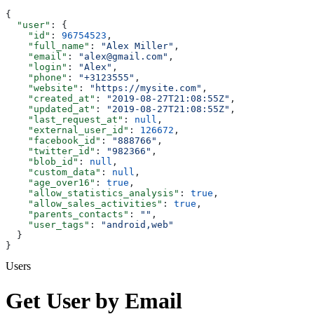
{
  "user"
: {
    "id"
: 
96754523
,
    "full_name"
: 
"Alex Miller"
,
    "email"
: 
"alex@gmail.com"
,
    "login"
: 
"Alex"
,
    "phone"
: 
"+3123555"
,
    "website"
: 
"https://mysite.com"
,
    "created_at"
: 
"2019-08-27T21:08:55Z"
,
    "updated_at"
: 
"2019-08-27T21:08:55Z"
,
    "last_request_at"
: 
null
,
    "external_user_id"
: 
126672
,
    "facebook_id"
: 
"888766"
,
    "twitter_id"
: 
"982366"
,
    "blob_id"
: 
null
,
    "custom_data"
: 
null
,
    "age_over16"
: 
true
,
    "allow_statistics_analysis"
: 
true
,
    "allow_sales_activities"
: 
true
,
    "parents_contacts"
: 
""
,
    "user_tags"
: 
"android,web"
  }
}
Users
Get User by Email