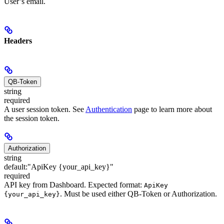
User’s email.
Headers
QB-Token
string
required
A user session token. See
Authentication
page to learn more about
the session token.
Authorization
string
default:
"ApiKey {your_api_key}"
required
API key from Dashboard. Expected format:
ApiKey
. Must be used either QB-Token or Authorization.
{your_api_key}