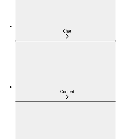
Chat
Content