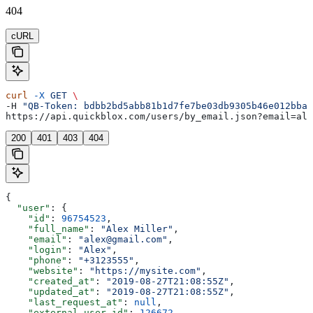
404
cURL
curl
 -X
 GET
 \
-H 
"QB-Token: bdbb2bd5abb81b1d7fe7be03db9305b46e012bba"
https://api.quickblox.com/users/by_email.json?email=ale
200
401
403
404
{
  "user"
: {
    "id"
: 
96754523
,
    "full_name"
: 
"Alex Miller"
,
    "email"
: 
"alex@gmail.com"
,
    "login"
: 
"Alex"
,
    "phone"
: 
"+3123555"
,
    "website"
: 
"https://mysite.com"
,
    "created_at"
: 
"2019-08-27T21:08:55Z"
,
    "updated_at"
: 
"2019-08-27T21:08:55Z"
,
    "last_request_at"
: 
null
,
    "external_user_id"
: 
126672
,