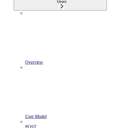
Users
Overview
User Model
POST