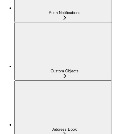
Push Notifications
Custom Objects
Address Book