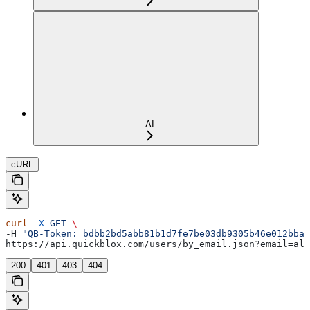
AI
cURL
curl
 -X
 GET
 \
-H 
"QB-Token: bdbb2bd5abb81b1d7fe7be03db9305b46e012bba"
https://api.quickblox.com/users/by_email.json?email=ale
200
401
403
404