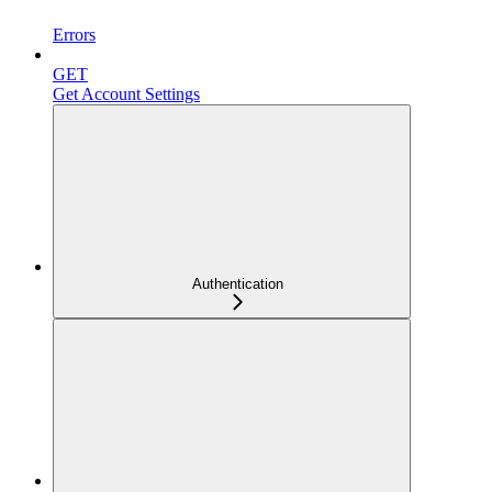
Errors
GET
Get Account Settings
Authentication