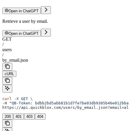
Open in ChatGPT
Retrieve a user by email.
Open in ChatGPT
GET
/
users
/
by_email.json
cURL
curl
 -X
 GET
 \
-H 
"QB-Token: bdbb2bd5abb81b1d7fe7be03db9305b46e012bba"
https://api.quickblox.com/users/by_email.json?email=ale
200
401
403
404