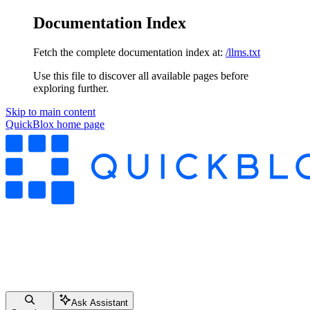
Documentation Index
Fetch the complete documentation index at:
/llms.txt
Use this file to discover all available pages before
exploring further.
Skip to main content
QuickBlox
home page
Ask Assistant