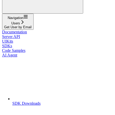
Navigation
Users
Get User by Email
Documentation
Server API
UIKits
SDKs
Code Samples
AI Agent
SDK Downloads