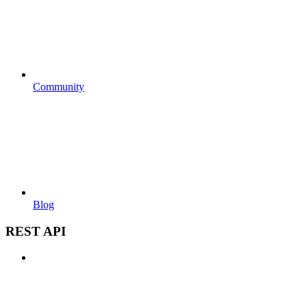
Community
Blog
REST API