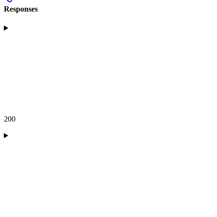
Responses
200