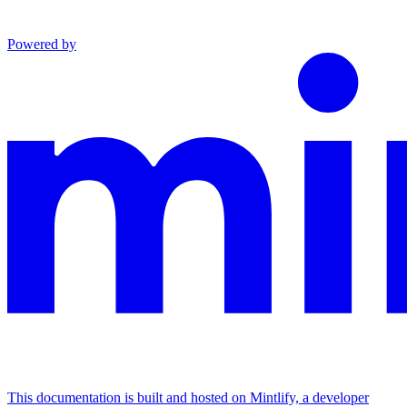
Powered by
This documentation is built and hosted on Mintlify, a developer