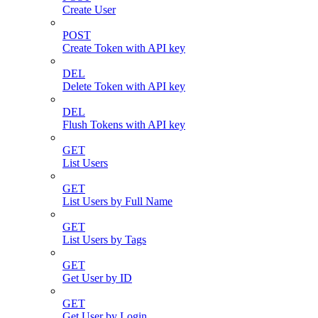
Create User
POST
Create Token with API key
DEL
Delete Token with API key
DEL
Flush Tokens with API key
GET
List Users
GET
List Users by Full Name
GET
List Users by Tags
GET
Get User by ID
GET
Get User by Login