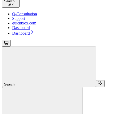
Search...
⌘
K
Q-Consultation
Support
quickblox.com
Dashboard
Dashboard
Search...