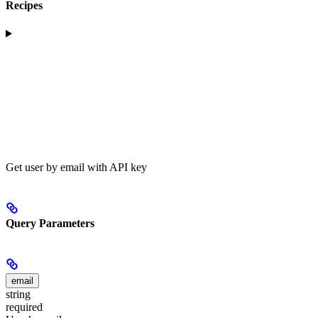
Recipes
Get user by email with API key
Query Parameters
email
string
required