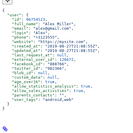
{
  "user"
: {
    "id"
: 
96754523
,
    "full_name"
: 
"Alex Miller"
,
    "email"
: 
"alex@gmail.com"
,
    "login"
: 
"Alex"
,
    "phone"
: 
"+3123555"
,
    "website"
: 
"https://mysite.com"
,
    "created_at"
: 
"2019-08-27T21:08:55Z"
,
    "updated_at"
: 
"2019-08-27T21:08:55Z"
,
    "last_request_at"
: 
null
,
    "external_user_id"
: 
126672
,
    "facebook_id"
: 
"888766"
,
    "twitter_id"
: 
"982366"
,
    "blob_id"
: 
null
,
    "custom_data"
: 
null
,
    "age_over16"
: 
true
,
    "allow_statistics_analysis"
: 
true
,
    "allow_sales_activities"
: 
true
,
    "parents_contacts"
: 
""
,
    "user_tags"
: 
"android,web"
  }
}