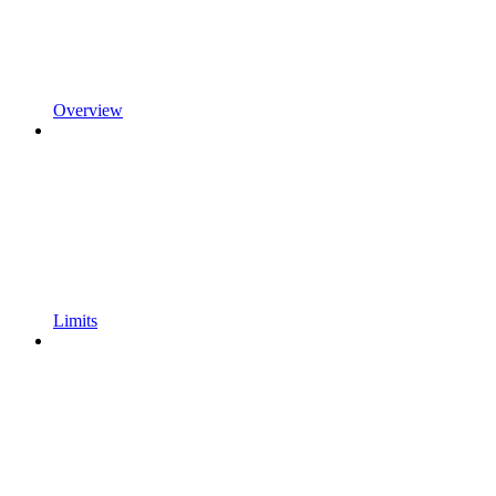
Overview
Limits