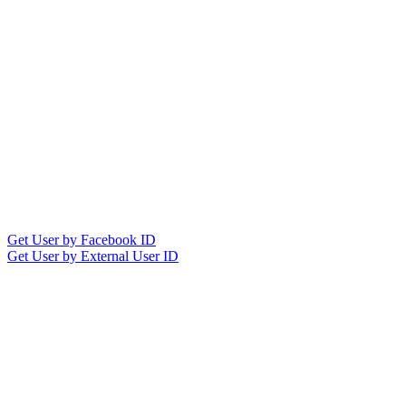
Get User by Facebook ID
Get User by External User ID