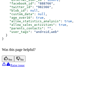
    "facebook_id"
: 
"888766"
,
    "twitter_id"
: 
"982366"
,
    "blob_id"
: 
null
,
    "custom_data"
: 
null
,
    "age_over16"
: 
true
,
    "allow_statistics_analysis"
: 
true
,
    "allow_sales_activities"
: 
true
,
    "parents_contacts"
: 
""
,
    "user_tags"
: 
"android,web"
  }
}
Was this page helpful?
Yes
No
Raise issue