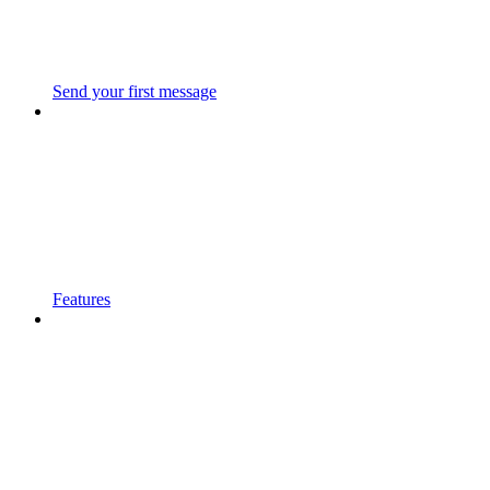
Send your first message
Features