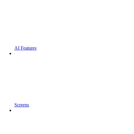
AI Features
Screens