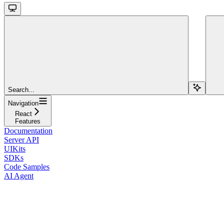
Search...
Navigation
React
Features
Documentation
Server API
UIKits
SDKs
Code Samples
AI Agent