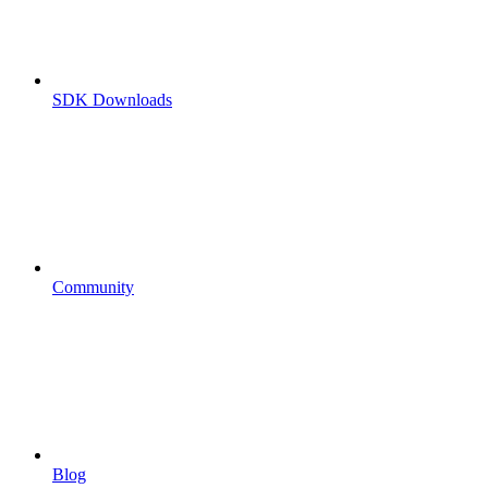
SDK Downloads
Community
Blog