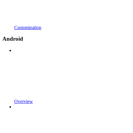
Customization
Android
Overview