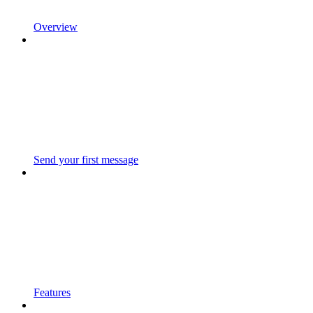
Overview
Send your first message
Features