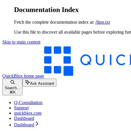
Documentation Index
Fetch the complete documentation index at:
/llms.txt
Use this file to discover all available pages before exploring fur
Skip to main content
QuickBlox
home page
Ask Assistant
Search...
⌘
K
Q-Consultation
Support
quickblox.com
Dashboard
Dashboard