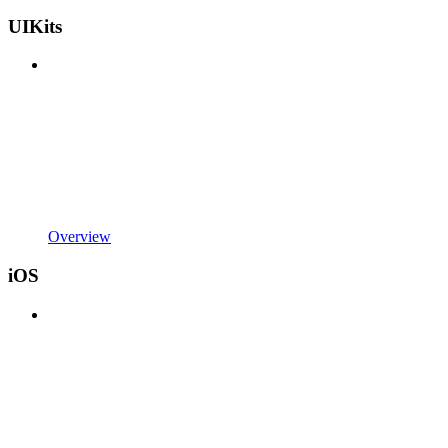
UIKits
Overview
iOS