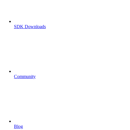
SDK Downloads
Community
Blog