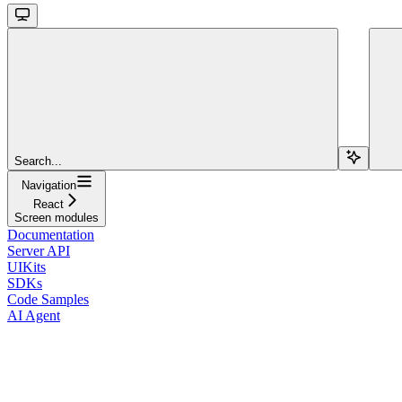
Search...
Navigation
React
Screen modules
Documentation
Server API
UIKits
SDKs
Code Samples
AI Agent