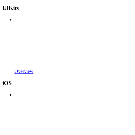
UIKits
Overview
iOS