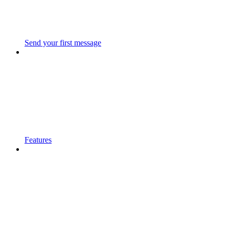
Send your first message
Features