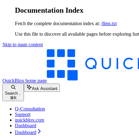
Documentation Index
Fetch the complete documentation index at:
/llms.txt
Use this file to discover all available pages before exploring fur
Skip to main content
QuickBlox
home page
Ask Assistant
Search...
⌘
K
Q-Consultation
Support
quickblox.com
Dashboard
Dashboard