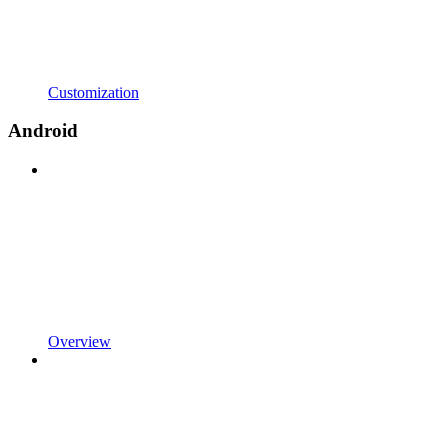
Customization
Android
Overview