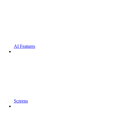
AI Features
Screens