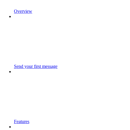
Overview
Send your first message
Features