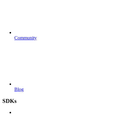
Community
Blog
SDKs