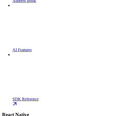
Address Book
AI Features
SDK Reference
React Native