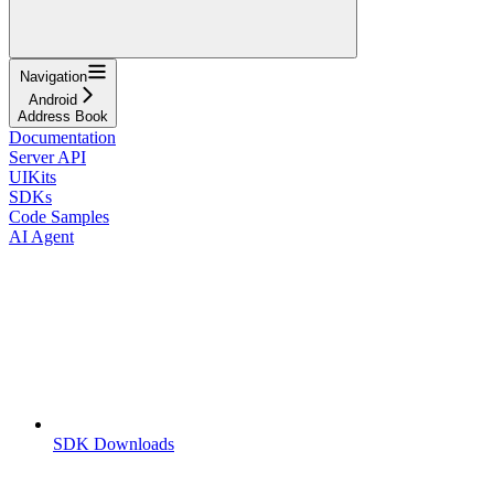
Navigation
Android
Address Book
Documentation
Server API
UIKits
SDKs
Code Samples
AI Agent
SDK Downloads