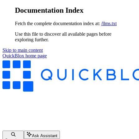
Documentation Index
Fetch the complete documentation index at:
/llms.txt
Use this file to discover all available pages before
exploring further.
Skip to main content
QuickBlox
home page
Ask Assistant