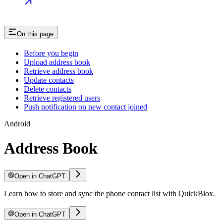
On this page
Before you begin
Upload address book
Retrieve address book
Update contacts
Delete contacts
Retrieve registered users
Push notification on new contact joined
Android
Address Book
Open in ChatGPT
Learn how to store and sync the phone contact list with QuickBlox.
Open in ChatGPT