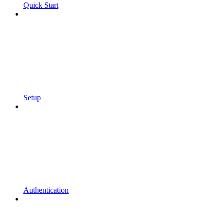
Quick Start
Setup
Authentication