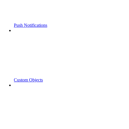
Push Notifications
Custom Objects