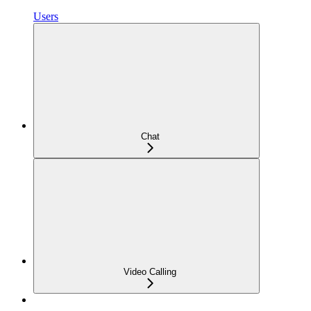
Users
Chat
Video Calling