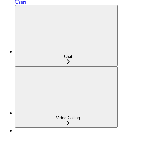
Users
Chat
Video Calling