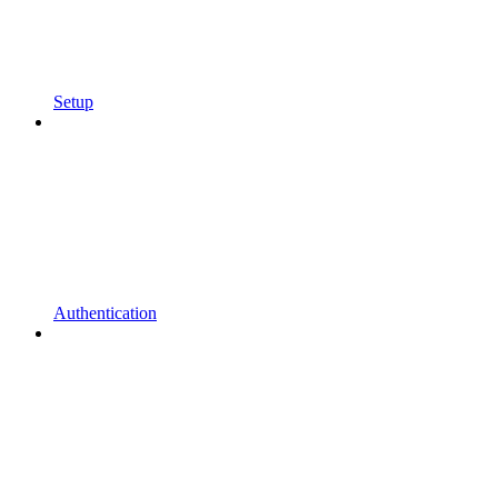
Setup
Authentication