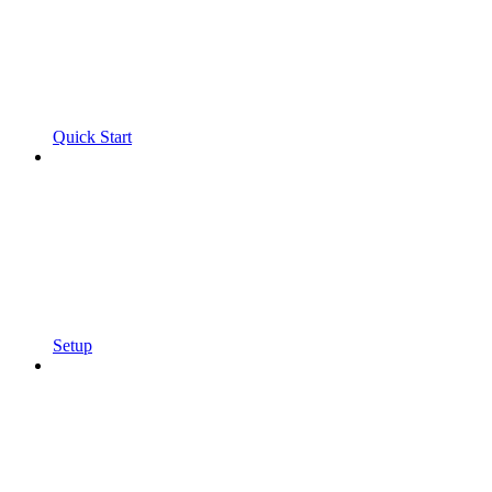
Quick Start
Setup