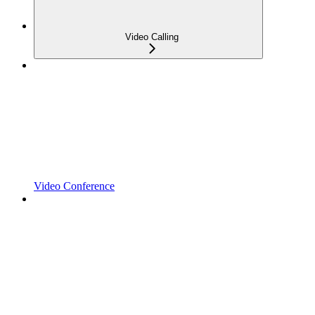
Video Calling
Video Conference