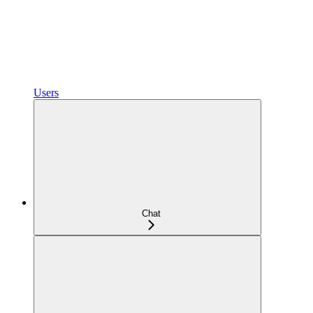
Users
Chat