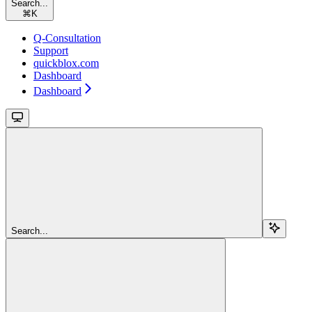
Search...
⌘
K
Q-Consultation
Support
quickblox.com
Dashboard
Dashboard
Search...