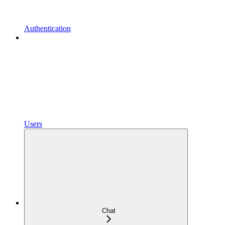
Authentication
Users
Chat