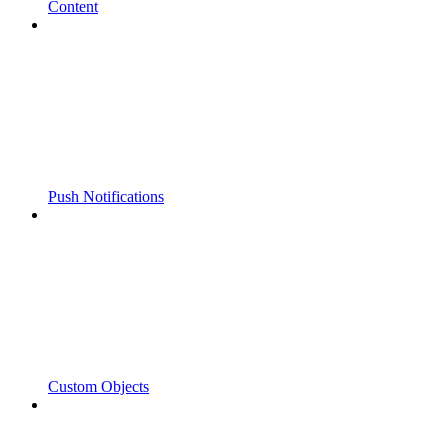
Content
Push Notifications
Custom Objects