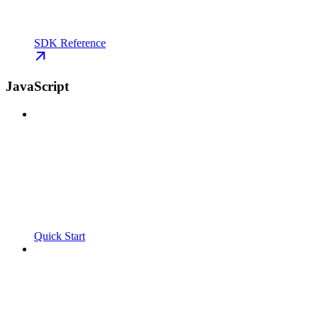
SDK Reference
JavaScript
Quick Start