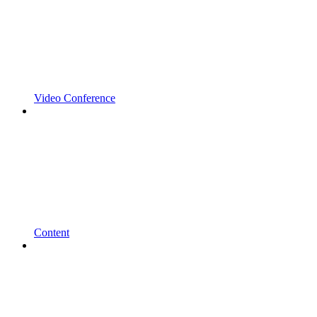
Video Conference
Content