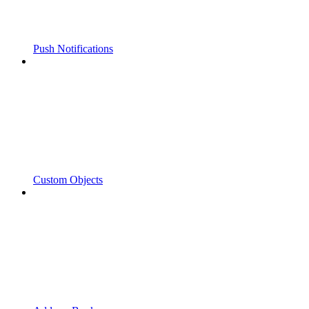
Push Notifications
Custom Objects