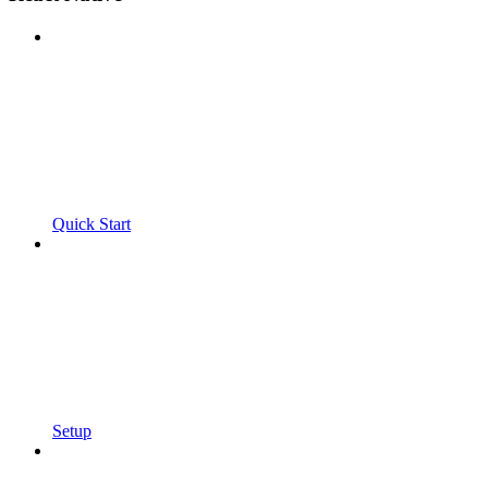
Quick Start
Setup