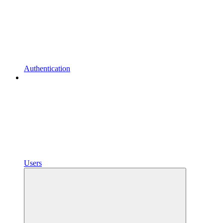
Authentication
Users