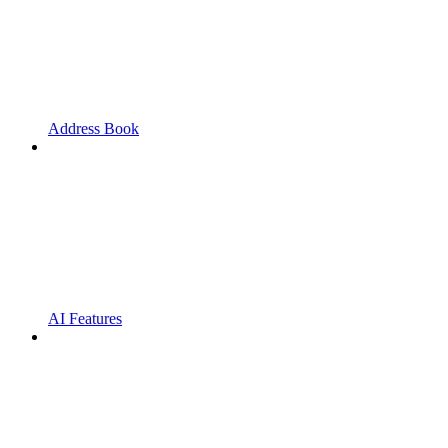
Address Book
AI Features