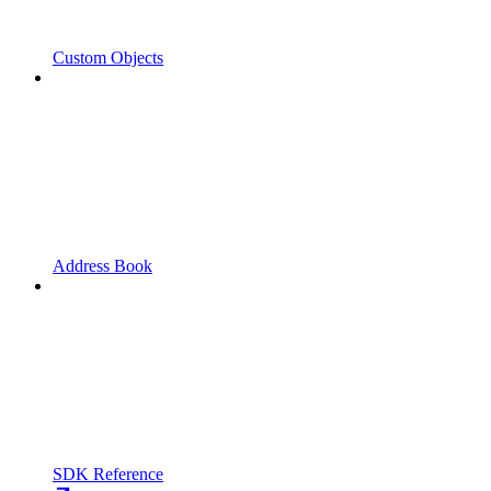
Custom Objects
Address Book
SDK Reference