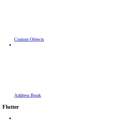
Custom Objects
Address Book
Flutter