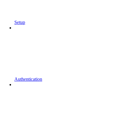
Setup
Authentication