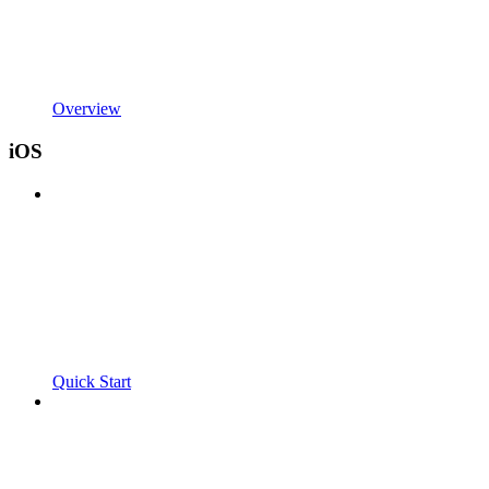
Overview
iOS
Quick Start