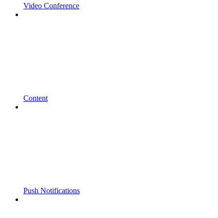
Video Conference
Content
Push Notifications