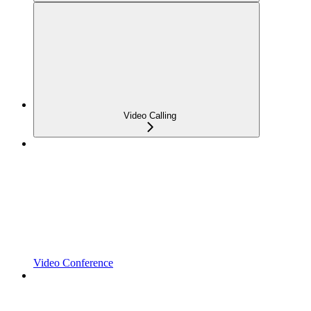
Video Calling
Video Conference