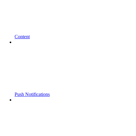
Content
Push Notifications