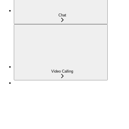
Chat
Video Calling