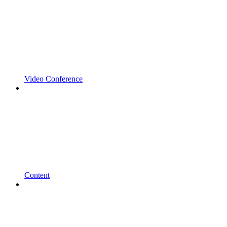
Video Conference
Content