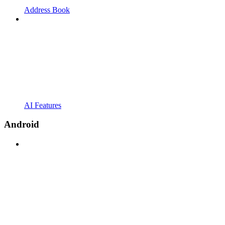
Address Book
AI Features
Android