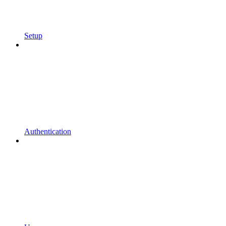
Setup
Authentication