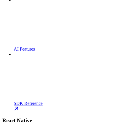
AI Features
SDK Reference
React Native