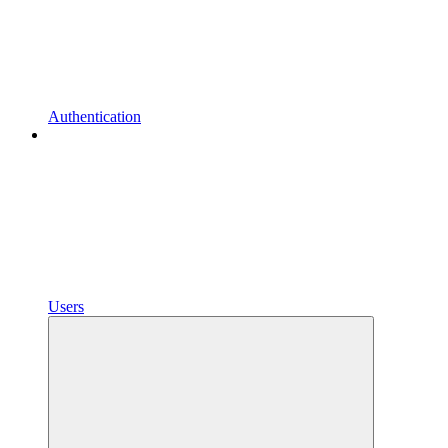
Authentication
Users