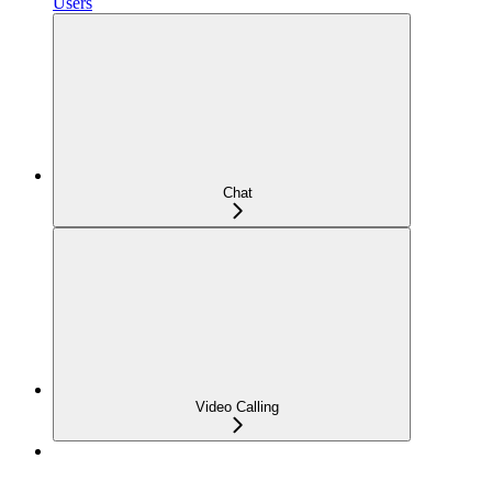
Users
Chat
Video Calling