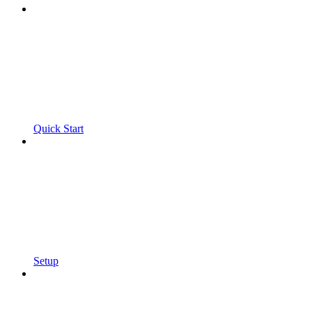
Quick Start
Setup