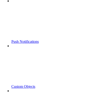
Push Notifications
Custom Objects