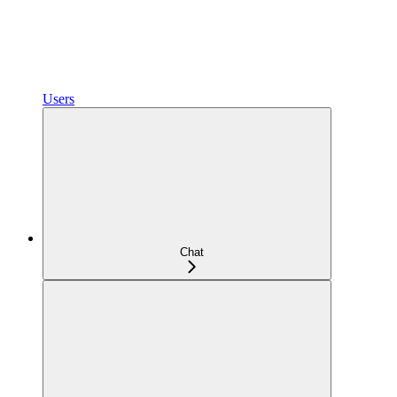
Users
Chat