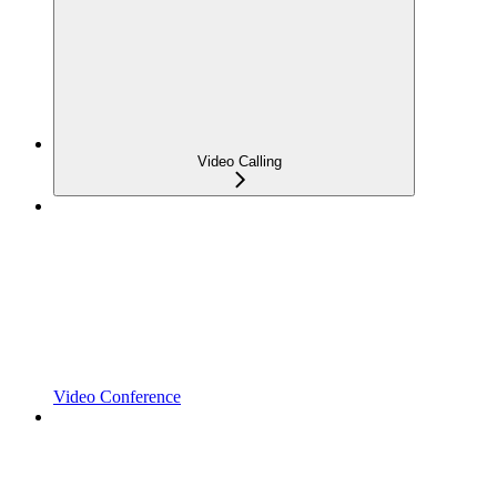
Video Calling
Video Conference