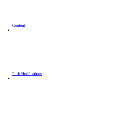
Content
Push Notifications