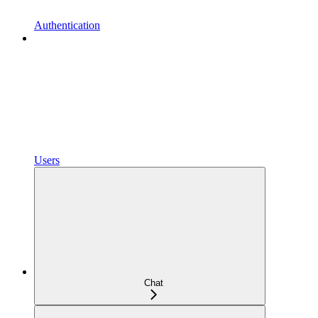
Authentication
Users
Chat