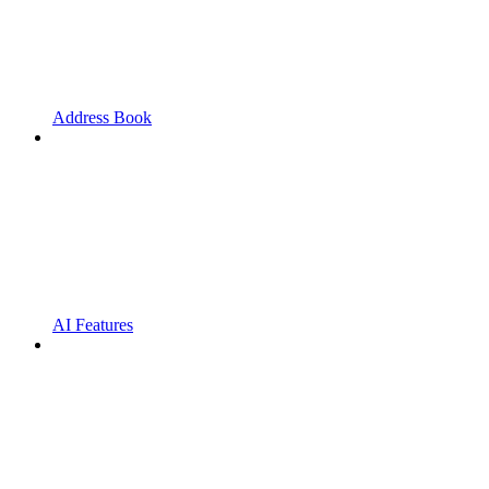
Address Book
AI Features