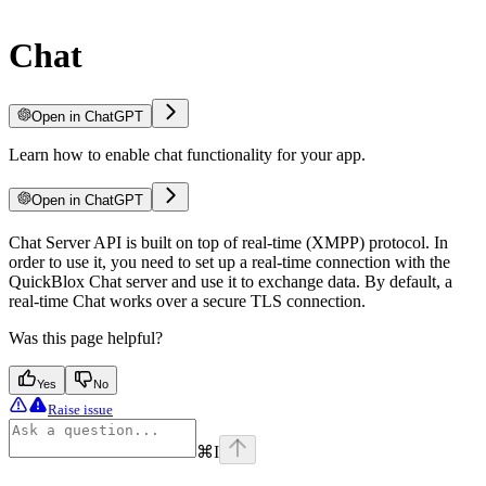
Chat
Open in ChatGPT
Learn how to enable chat functionality for your app.
Open in ChatGPT
Chat Server API is built on top of real-time (XMPP) protocol. In
order to use it, you need to set up a real-time connection with the
QuickBlox Chat server and use it to exchange data. By default, a
real-time Chat works over a secure TLS connection.
Was this page helpful?
Yes
No
Raise issue
⌘
I