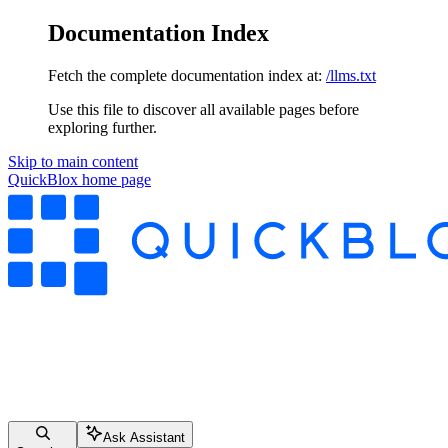
Documentation Index
Fetch the complete documentation index at:
/llms.txt
Use this file to discover all available pages before
exploring further.
Skip to main content
QuickBlox
home page
Ask Assistant