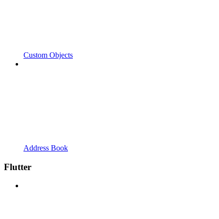
Custom Objects
Address Book
Flutter