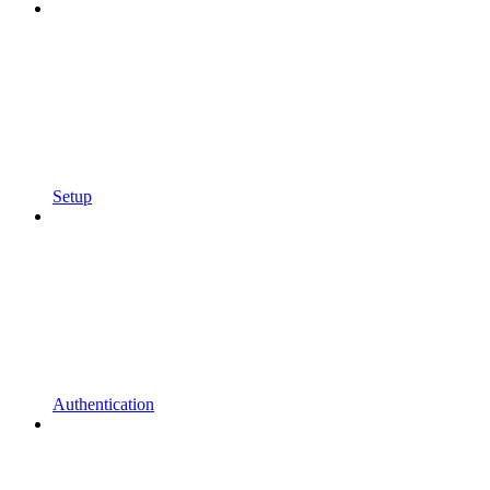
Setup
Authentication