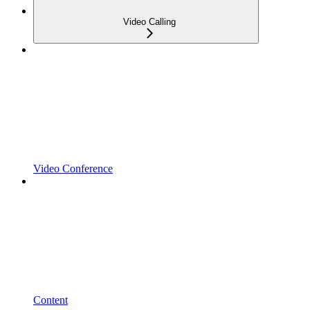
Video Calling
Video Conference
Content