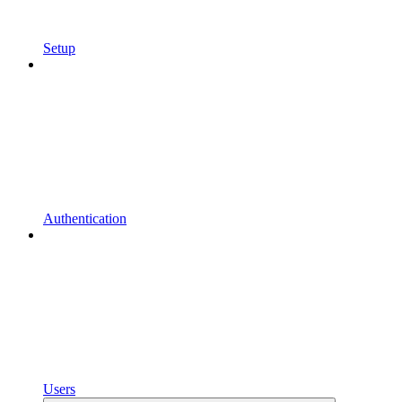
Setup
Authentication
Users