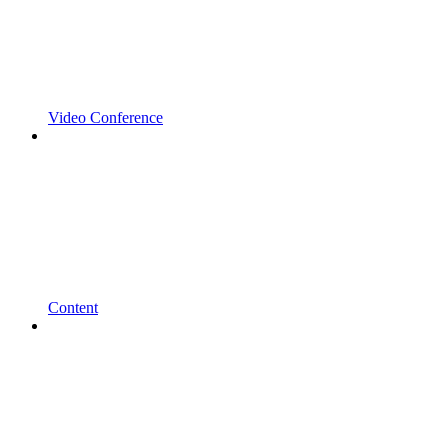
Video Conference
Content