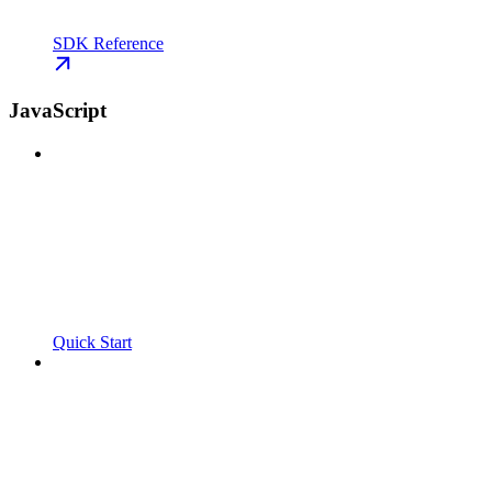
SDK Reference
JavaScript
Quick Start