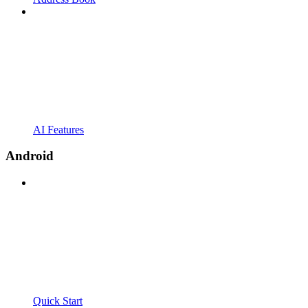
AI Features
Android
Quick Start