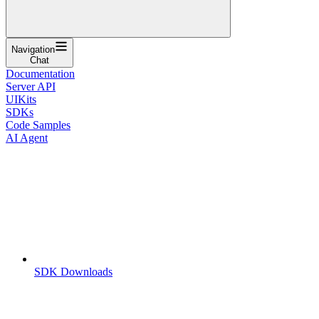
Navigation
Chat
Documentation
Server API
UIKits
SDKs
Code Samples
AI Agent
SDK Downloads