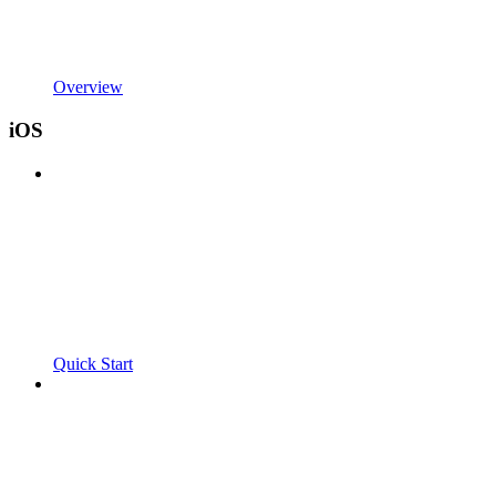
Overview
iOS
Quick Start