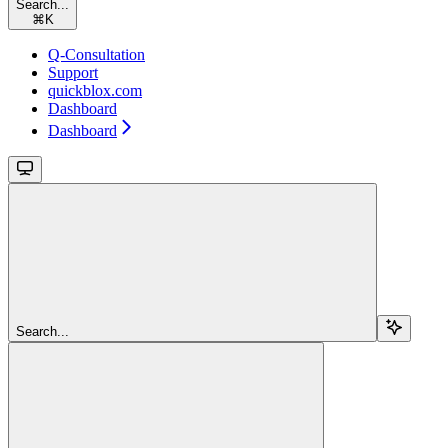
Search...
⌘
K
Q-Consultation
Support
quickblox.com
Dashboard
Dashboard
Search...