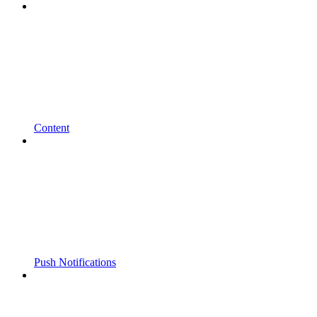
Content
Push Notifications