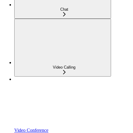
Chat
Video Calling
Video Conference