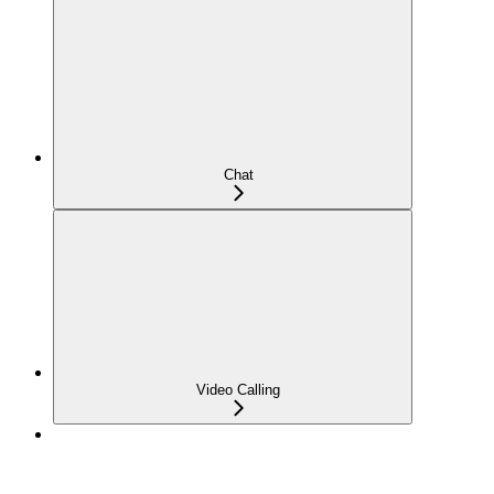
Chat
Video Calling