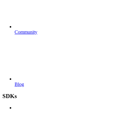
Community
Blog
SDKs