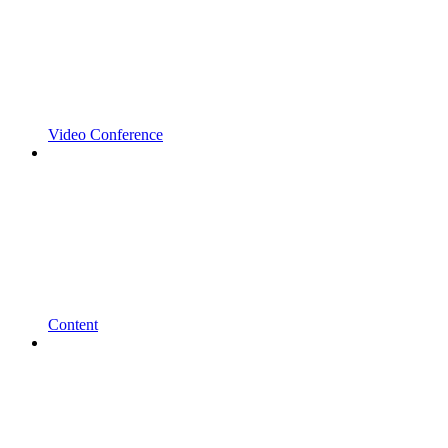
Video Conference
Content