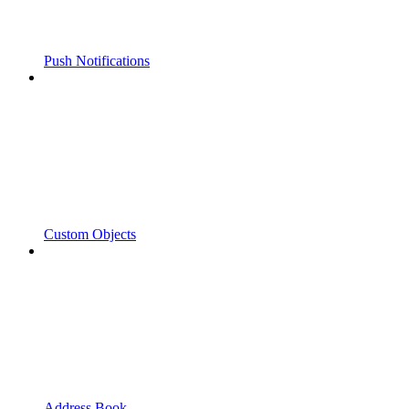
Push Notifications
Custom Objects
Address Book