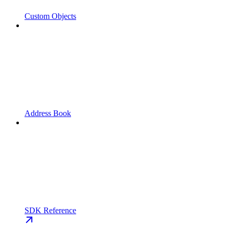
Custom Objects
Address Book
SDK Reference