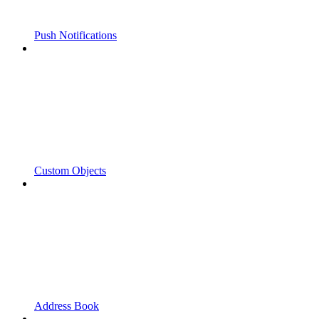
Push Notifications
Custom Objects
Address Book