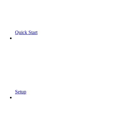
Quick Start
Setup