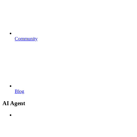
Community
Blog
AI Agent