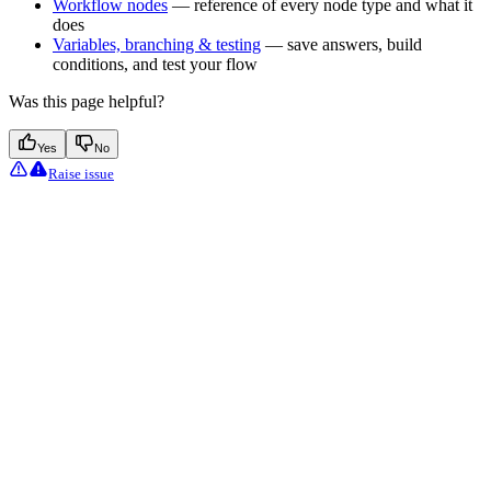
Workflow nodes
— reference of every node type and what it
does
Variables, branching & testing
— save answers, build
conditions, and test your flow
Was this page helpful?
Yes
No
Raise issue