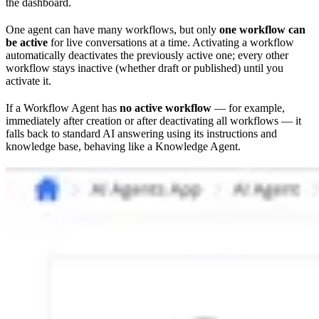
the dashboard.
One agent can have many workflows, but only
one workflow can
be active
for live conversations at a time. Activating a workflow
automatically deactivates the previously active one; every other
workflow stays inactive (whether draft or published) until you
activate it.
If a Workflow Agent has
no active workflow
— for example,
immediately after creation or after deactivating all workflows — it
falls back to standard AI answering using its instructions and
knowledge base, behaving like a Knowledge Agent.