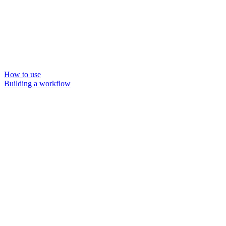
How to use
Building a workflow