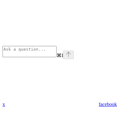
⌘
I
x
facebook