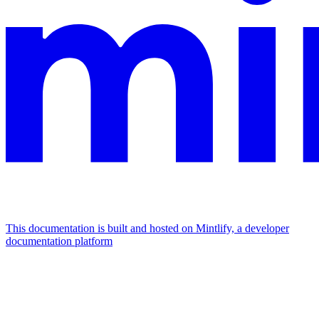
This documentation is built and hosted on Mintlify, a developer
documentation platform
Assistant