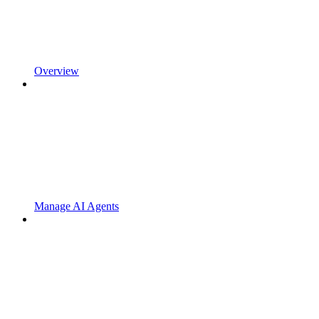
Overview
Manage AI Agents