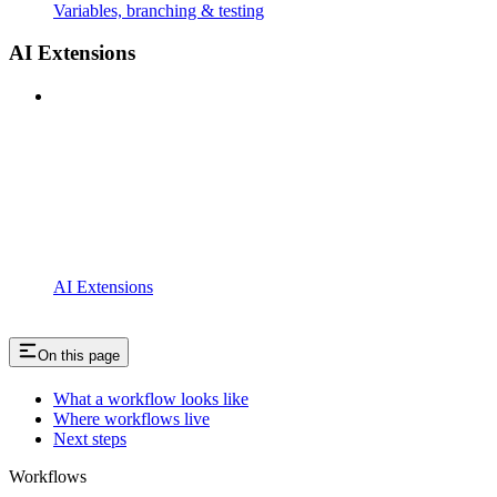
Variables, branching & testing
AI Extensions
AI Extensions
On this page
What a workflow looks like
Where workflows live
Next steps
Workflows