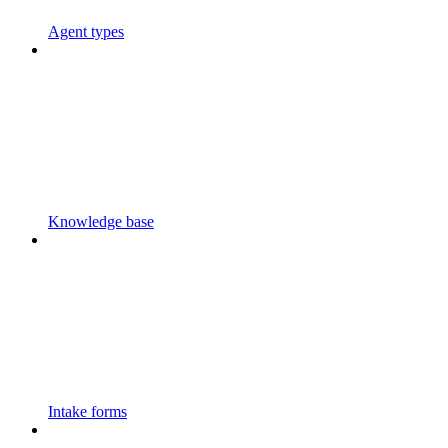
Agent types
Knowledge base
Intake forms