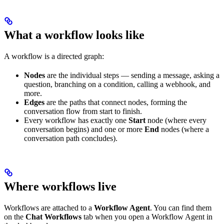
What a workflow looks like
A workflow is a directed graph:
Nodes
are the individual steps — sending a message, asking a
question, branching on a condition, calling a webhook, and
more.
Edges
are the paths that connect nodes, forming the
conversation flow from start to finish.
Every workflow has exactly one
Start
node (where every
conversation begins) and one or more
End
nodes (where a
conversation path concludes).
Where workflows live
Workflows are attached to a
Workflow Agent
. You can find them
on the
Chat Workflows
tab when you open a Workflow Agent in