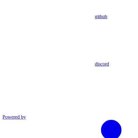
github
discord
Powered by