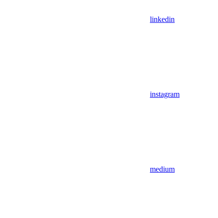
linkedin
instagram
medium