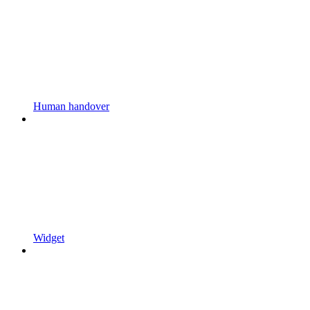
Human handover
Widget