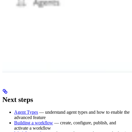
Next steps
Agent Types
— understand agent types and how to enable the
advanced feature
Building a workflow
— create, configure, publish, and
activate a workflow