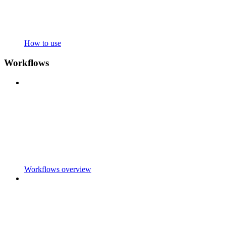
How to use
Workflows
Workflows overview