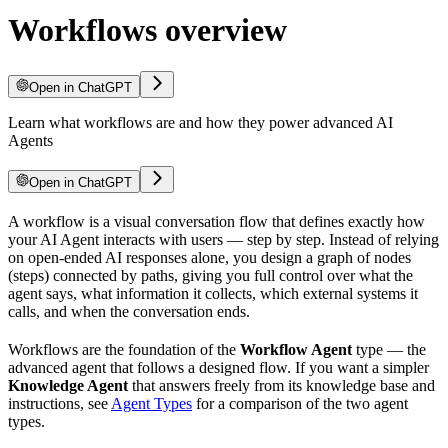
Workflows overview
Open in ChatGPT
Learn what workflows are and how they power advanced AI
Agents
Open in ChatGPT
A workflow is a visual conversation flow that defines exactly how
your AI Agent interacts with users — step by step. Instead of relying
on open-ended AI responses alone, you design a graph of nodes
(steps) connected by paths, giving you full control over what the
agent says, what information it collects, which external systems it
calls, and when the conversation ends.
Workflows are the foundation of the
Workflow Agent
type — the
advanced agent that follows a designed flow. If you want a simpler
Knowledge Agent
that answers freely from its knowledge base and
instructions, see
Agent Types
for a comparison of the two agent
types.