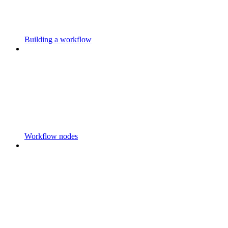
Building a workflow
Workflow nodes