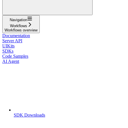
Navigation
Workflows
Workflows overview
Documentation
Server API
UIKits
SDKs
Code Samples
AI Agent
SDK Downloads