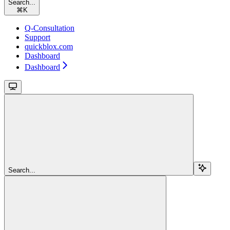
Search...
⌘
K
Q-Consultation
Support
quickblox.com
Dashboard
Dashboard
Search...