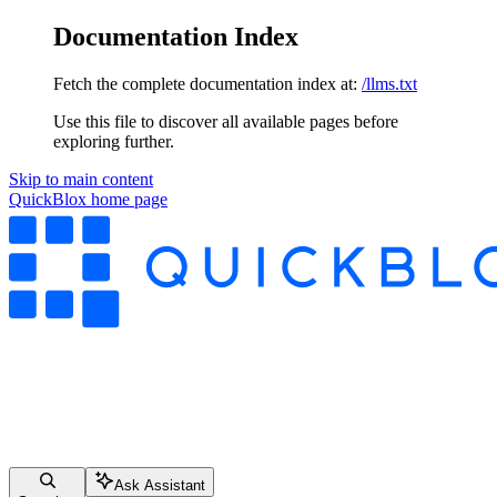
Documentation Index
Fetch the complete documentation index at:
/llms.txt
Use this file to discover all available pages before
exploring further.
Skip to main content
QuickBlox
home page
Ask Assistant