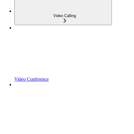
Video Calling
Video Conference