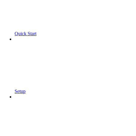
Quick Start
Setup