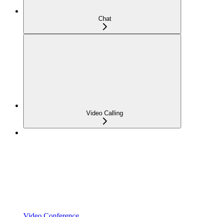
Chat
Video Calling
Video Conference