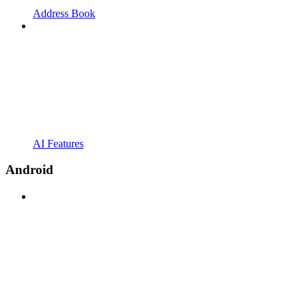
Address Book
AI Features
Android