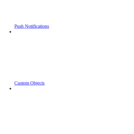
Push Notifications
Custom Objects