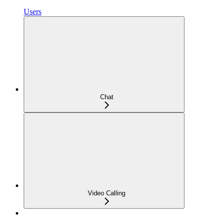
Users
Chat
Video Calling