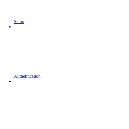
Setup
Authentication