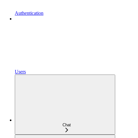
Authentication
Users
Chat