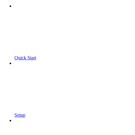
Quick Start
Setup