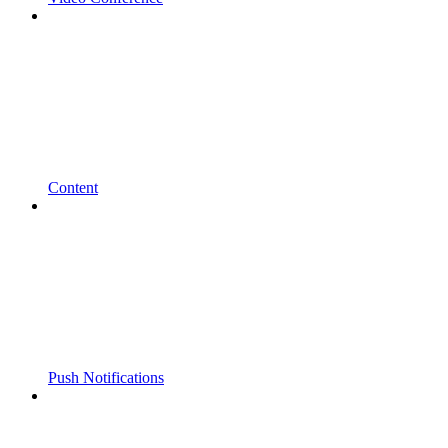
Content
Push Notifications