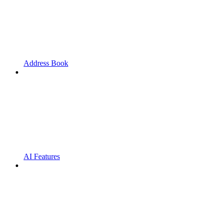
Address Book
AI Features