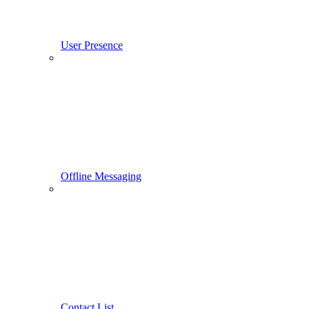
User Presence
Offline Messaging
Contact List