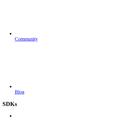
Community
Blog
SDKs