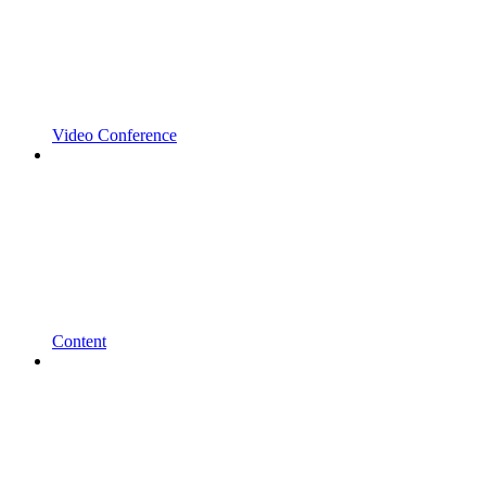
Video Conference
Content