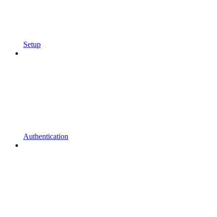
Setup
Authentication