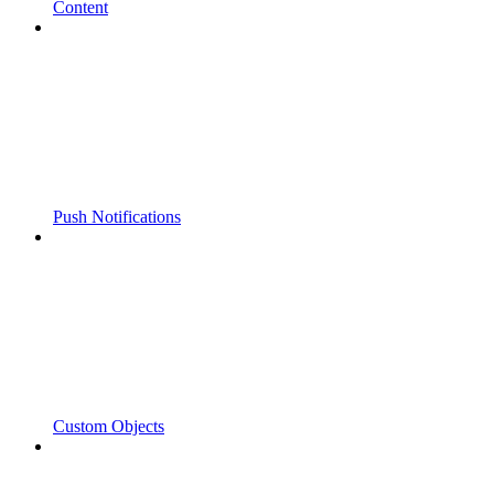
Content
Push Notifications
Custom Objects