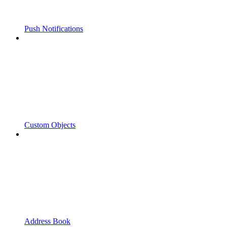
Push Notifications
Custom Objects
Address Book