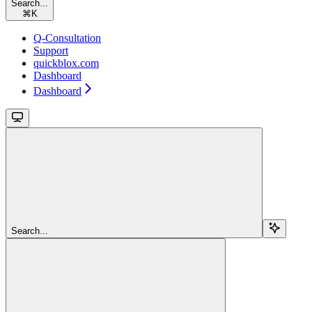
Search...
⌘
K
Q-Consultation
Support
quickblox.com
Dashboard
Dashboard
Search...