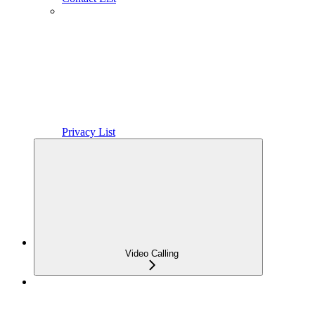
Privacy List
Video Calling