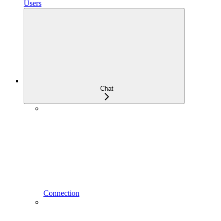
Users
Chat
Connection