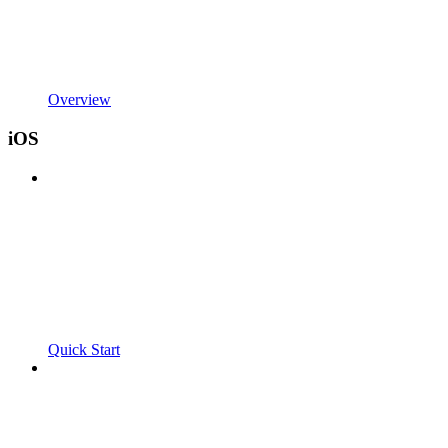
Overview
iOS
Quick Start