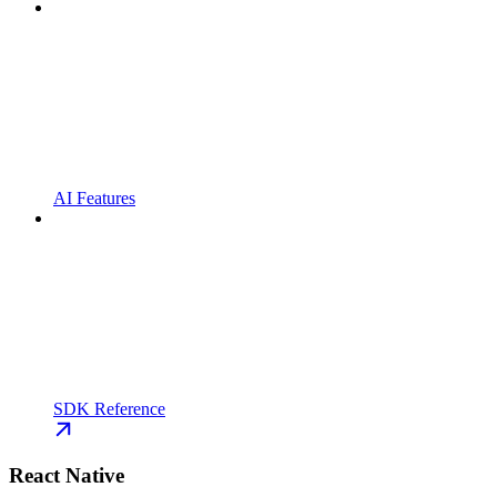
AI Features
SDK Reference
React Native