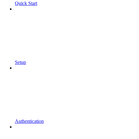
Quick Start
Setup
Authentication