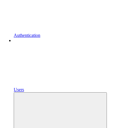
Authentication
Users