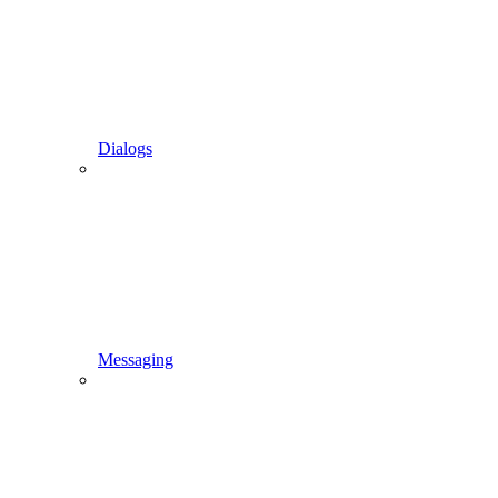
Dialogs
Messaging