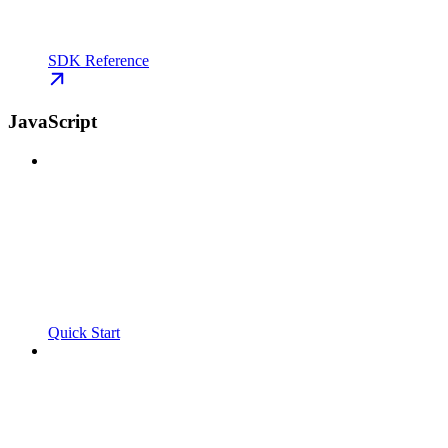
SDK Reference
JavaScript
Quick Start