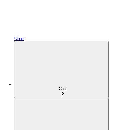
Users
Chat