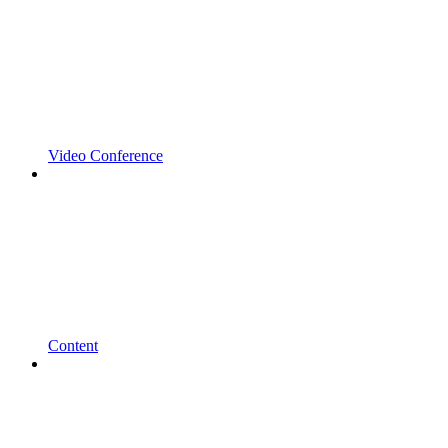
Video Conference
Content