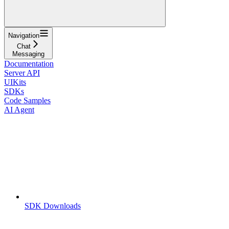
Navigation
Chat
Messaging
Documentation
Server API
UIKits
SDKs
Code Samples
AI Agent
SDK Downloads