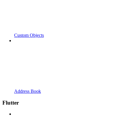
Custom Objects
Address Book
Flutter