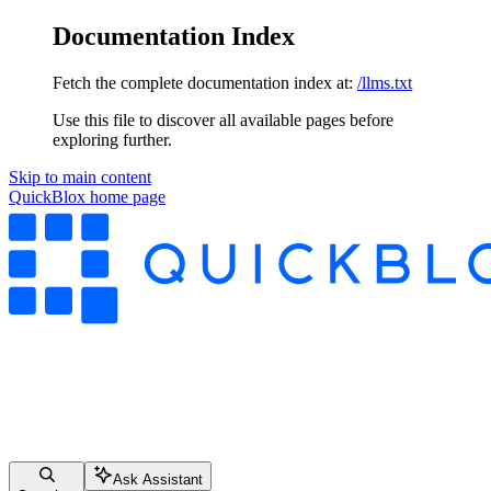
Documentation Index
Fetch the complete documentation index at:
/llms.txt
Use this file to discover all available pages before
exploring further.
Skip to main content
QuickBlox
home page
Ask Assistant