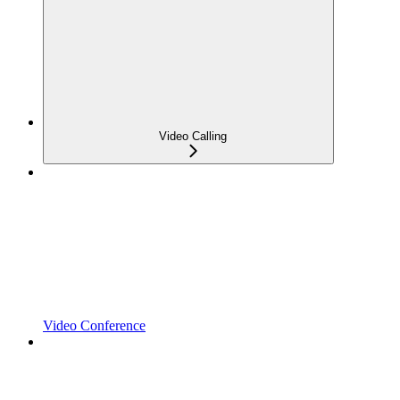
Video Calling
Video Conference