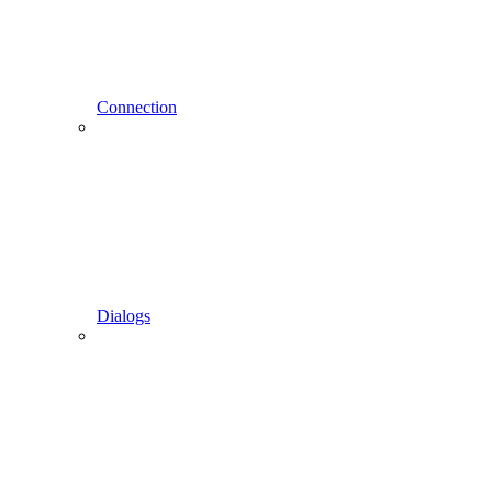
Connection
Dialogs