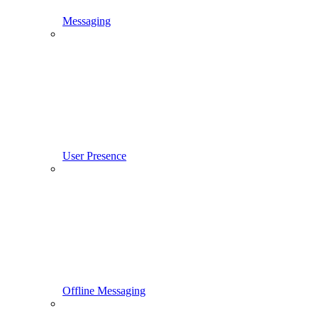
Messaging
User Presence
Offline Messaging