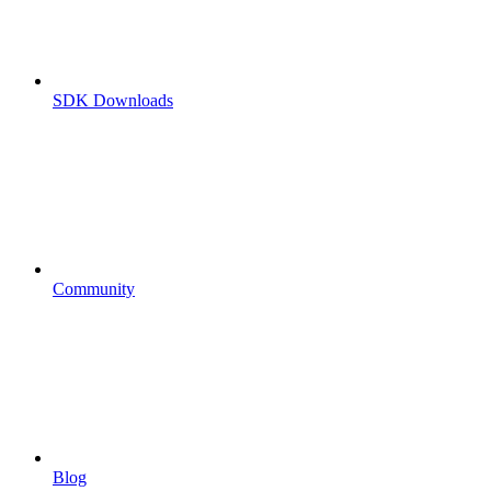
SDK Downloads
Community
Blog