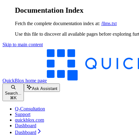
Documentation Index
Fetch the complete documentation index at:
/llms.txt
Use this file to discover all available pages before exploring fur
Skip to main content
QuickBlox
home page
Ask Assistant
Search...
⌘
K
Q-Consultation
Support
quickblox.com
Dashboard
Dashboard