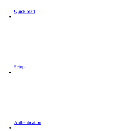
Quick Start
Setup
Authentication