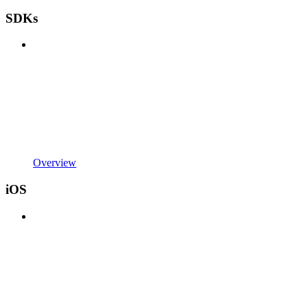
SDKs
Overview
iOS