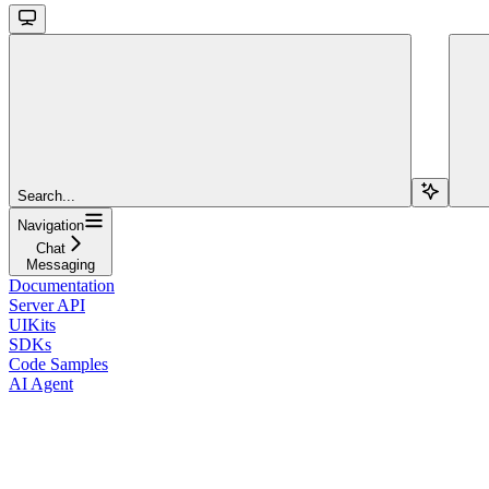
Search...
Navigation
Chat
Messaging
Documentation
Server API
UIKits
SDKs
Code Samples
AI Agent