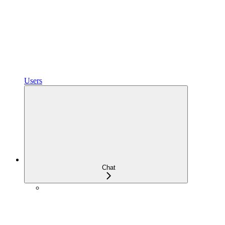
Users
Chat