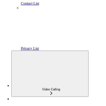
Contact List
Privacy List
Video Calling