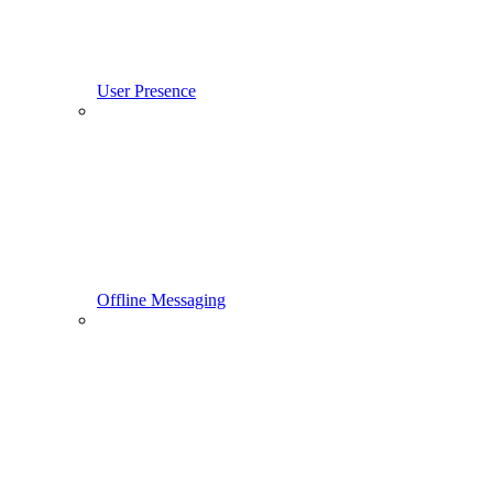
User Presence
Offline Messaging