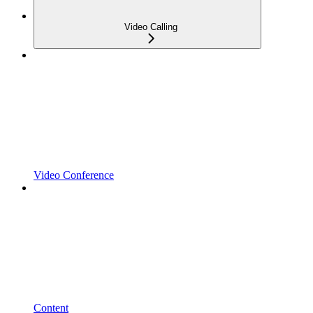
Video Calling
Video Conference
Content