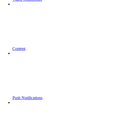
Content
Push Notifications