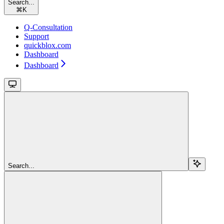
Search...
⌘
K
Q-Consultation
Support
quickblox.com
Dashboard
Dashboard
Search...