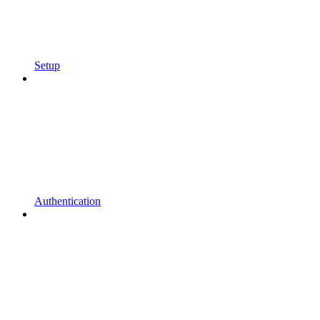
Setup
Authentication