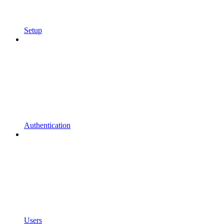
Setup
Authentication
Users