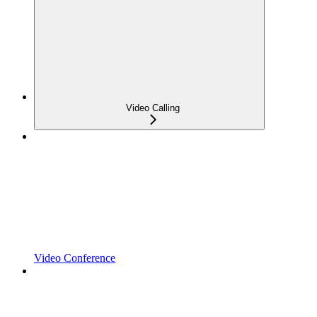
Video Calling
Video Conference