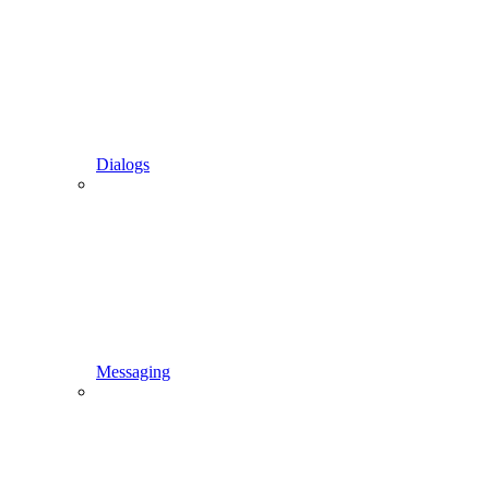
Dialogs
Messaging