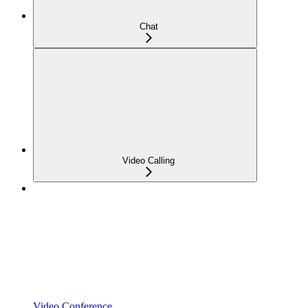
Chat
Video Calling
Video Conference