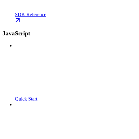
SDK Reference
JavaScript
Quick Start