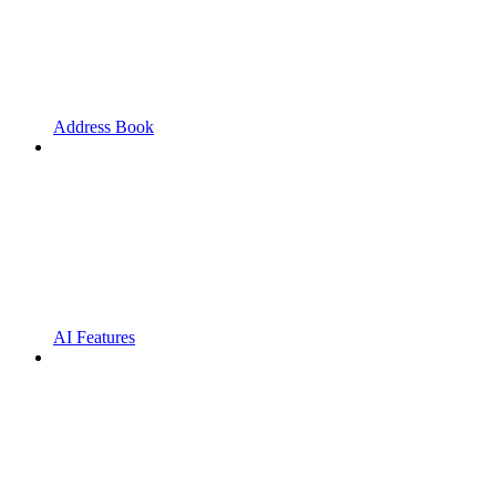
Address Book
AI Features