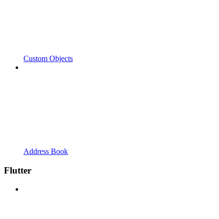
Custom Objects
Address Book
Flutter