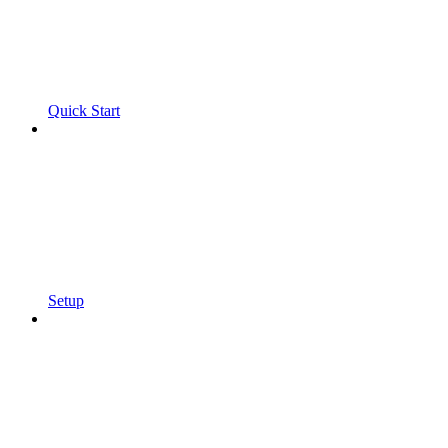
Quick Start
Setup