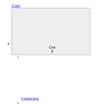
Users
Chat
Connection