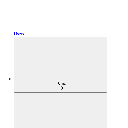
Users
Chat