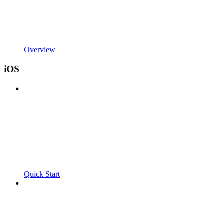
Overview
iOS
Quick Start