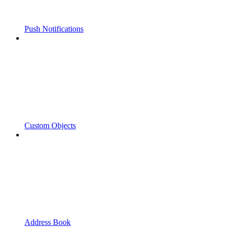
Push Notifications
Custom Objects
Address Book