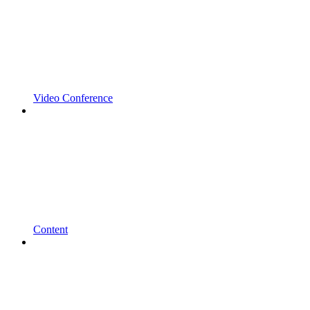
Video Conference
Content