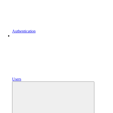
Authentication
Users