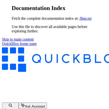
Documentation Index
Fetch the complete documentation index at:
/llms.txt
Use this file to discover all available pages before
exploring further.
Skip to main content
QuickBlox
home page
Ask Assistant