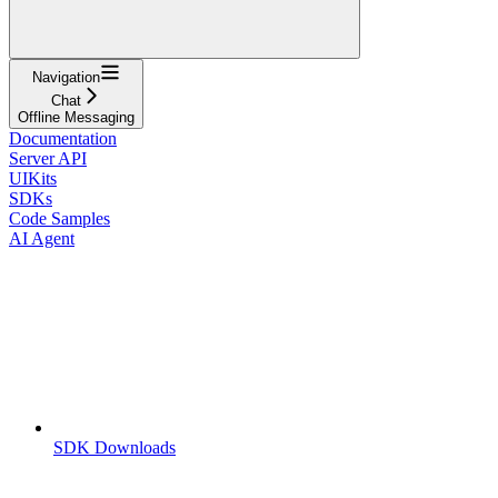
Navigation
Chat
Offline Messaging
Documentation
Server API
UIKits
SDKs
Code Samples
AI Agent
SDK Downloads