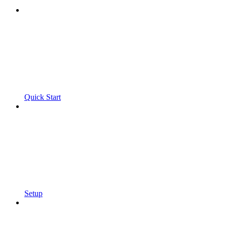
Quick Start
Setup