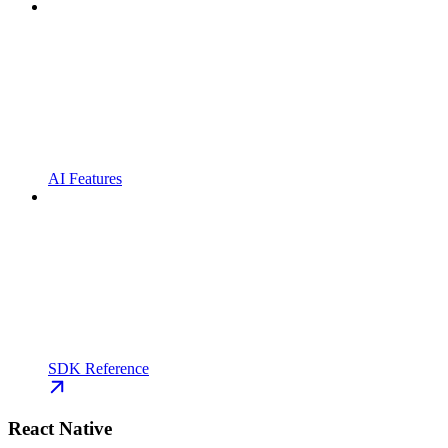
AI Features
SDK Reference
React Native