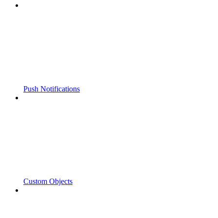
Push Notifications
Custom Objects