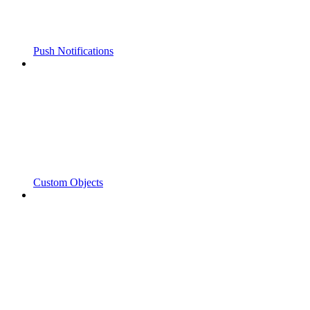
Push Notifications
Custom Objects