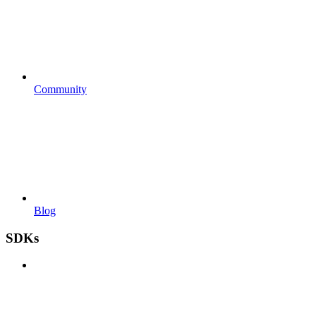
Community
Blog
SDKs