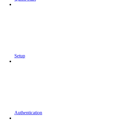
Setup
Authentication