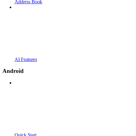
Address Book
AI Features
Android
Quick Start