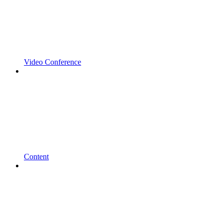
Video Conference
Content