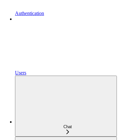
Authentication
Users
Chat