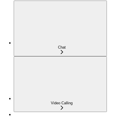
Chat
Video Calling